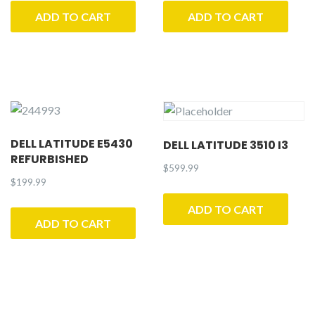
ADD TO CART
ADD TO CART
DELL LATITUDE E5430
DELL LATITUDE 3510 I3
REFURBISHED
$
599.99
$
199.99
ADD TO CART
ADD TO CART