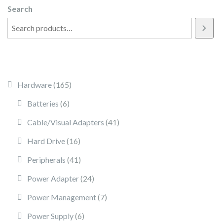
Search
165 products
Hardware
165
6 products
Batteries
6
41 products
Cable/Visual Adapters
41
16 products
Hard Drive
16
41 products
Peripherals
41
24 products
Power Adapter
24
7 products
Power Management
7
6 products
Power Supply
6