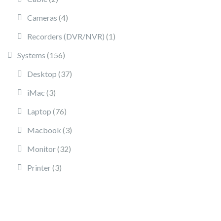
4 products
Cameras
4
1 product
Recorders (DVR/NVR)
1
156 products
Systems
156
37 products
Desktop
37
3 products
iMac
3
76 products
Laptop
76
3 products
Macbook
3
32 products
Monitor
32
3 products
Printer
3