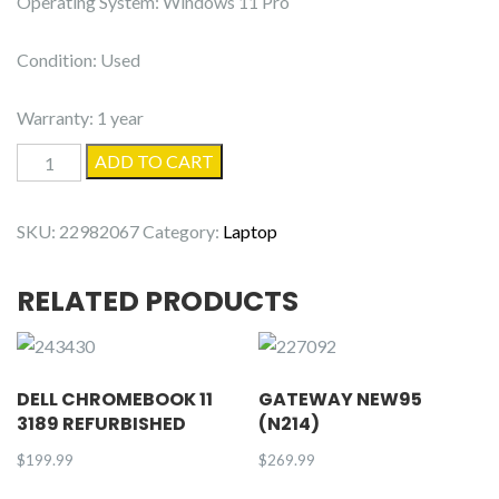
Operating System: Windows 11 Pro
Condition: Used
Warranty: 1 year
Dell
ADD TO CART
Latitude
5530
SKU:
22982067
Category:
Laptop
quantity
RELATED PRODUCTS
DELL CHROMEBOOK 11
GATEWAY NEW95
3189 REFURBISHED
(N214)
$
199.99
$
269.99