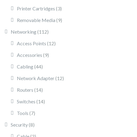
3 products
Printer Cartridges
3
9 products
Removable Media
9
112 products
Networking
112
12 products
Access Points
12
9 products
Accessories
9
44 products
Cabling
44
12 products
Network Adapter
12
14 products
Routers
14
14 products
Switches
14
7 products
Tools
7
8 products
Security
8
2 products
Cable
2