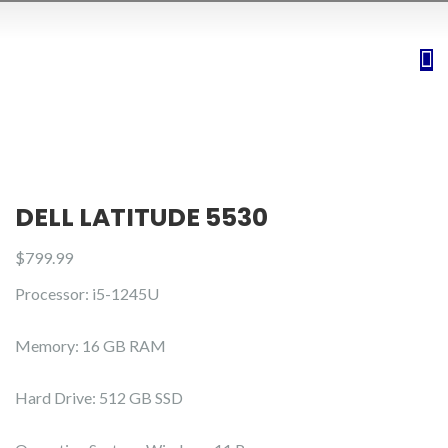
DELL LATITUDE 5530
$
799.99
Processor: i5-1245U
Memory: 16 GB RAM
Hard Drive: 512 GB SSD