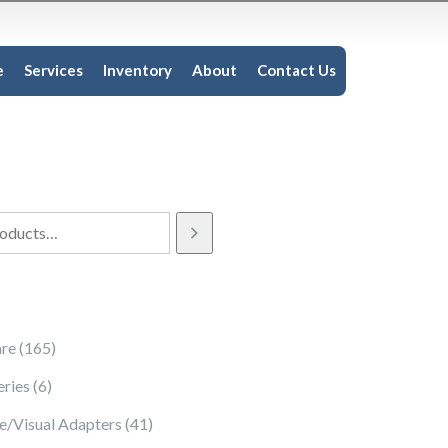
e
Services
Inventory
About
Contact Us
165 products
re
165
6 products
eries
6
41 products
e/Visual Adapters
41