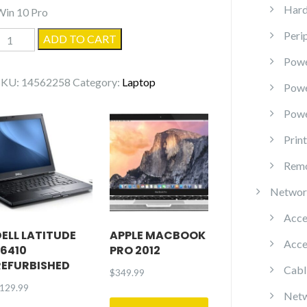
Hard
Win 10 Pro
Peri
Gateway
ADD TO CART
NEW95
Powe
(N214)
SKU:
14562258
Category:
Laptop
Pow
quantity
Powe
Prin
Remo
Networ
Acce
DELL LATITUDE
APPLE MACBOOK
Acce
E6410
PRO 2012
REFURBISHED
Cabl
$
349.99
129.99
Netw