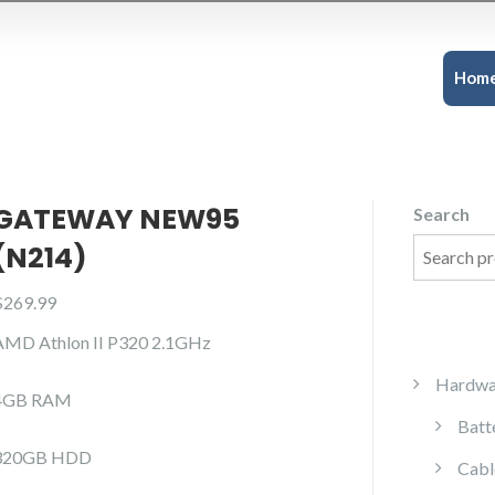
Hom
GATEWAY NEW95
Search
(N214)
$
269.99
AMD Athlon II P320 2.1GHz
Hardwa
4GB RAM
Batt
320GB HDD
Cabl