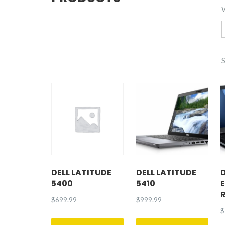
DELL LATITUDE
DELL LATITUDE
5400
5410
$
699.99
$
999.99
$