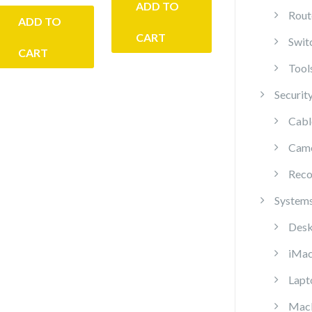
ADD TO
Rout
ADD TO
CART
Swit
CART
Tool
Securit
Cabl
Cam
Reco
System
Desk
iMa
Lapt
Mac