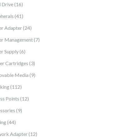
16 products
 Drive
16
41 products
pherals
41
24 products
r Adapter
24
7 products
er Management
7
6 products
r Supply
6
3 products
ter Cartridges
3
9 products
vable Media
9
112 products
king
112
12 products
ss Points
12
9 products
ssories
9
44 products
ing
44
12 products
ork Adapter
12