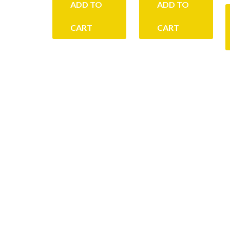
ADD TO
ADD TO
CART
CART