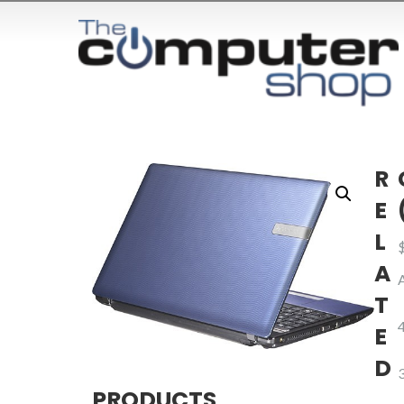
R
E
L
A
T
E
D
PRODUCTS