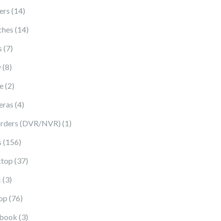
14 products
ers
14
14 products
ches
14
7 products
s
7
8 products
y
8
2 products
e
2
4 products
eras
4
1 product
rders (DVR/NVR)
1
156 products
s
156
37 products
top
37
3 products
c
3
76 products
op
76
3 products
book
3