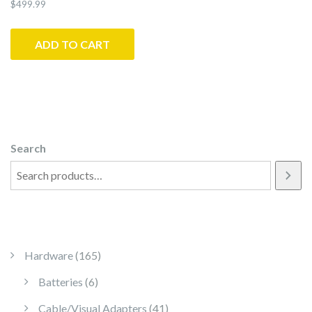
$
499.99
ADD TO CART
Search
165 products
Hardware
165
6 products
Batteries
6
41 products
Cable/Visual Adapters
41