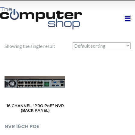
Showing the single result
NVR 16CH POE