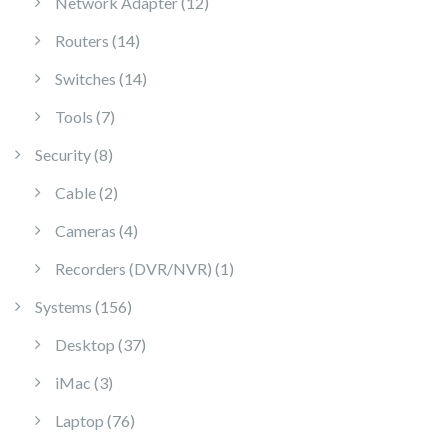
12 products
Network Adapter
12
14 products
Routers
14
14 products
Switches
14
7 products
Tools
7
8 products
Security
8
2 products
Cable
2
4 products
Cameras
4
1 product
Recorders (DVR/NVR)
1
156 products
Systems
156
37 products
Desktop
37
3 products
iMac
3
76 products
Laptop
76