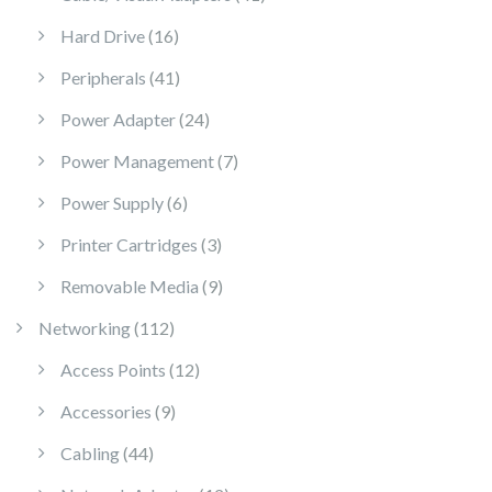
16 products
Hard Drive
16
41 products
Peripherals
41
24 products
Power Adapter
24
7 products
Power Management
7
6 products
Power Supply
6
3 products
Printer Cartridges
3
9 products
Removable Media
9
112 products
Networking
112
12 products
Access Points
12
9 products
Accessories
9
44 products
Cabling
44