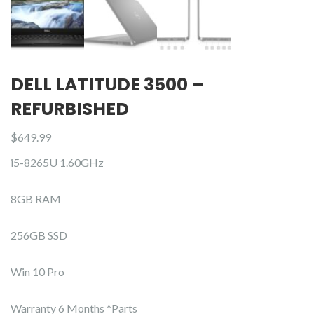
DELL LATITUDE 3500 –
REFURBISHED
$
649.99
i5-8265U 1.60GHz
8GB RAM
256GB SSD
Win 10 Pro
Warranty 6 Months *Parts