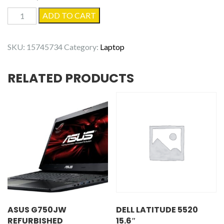
Dell
ADD TO CART
Latitude
3500
SKU:
15745734
Category:
Laptop
-
Refurbished
RELATED PRODUCTS
quantity
ASUS G750JW
DELL LATITUDE 5520
REFURBISHED
15.6″