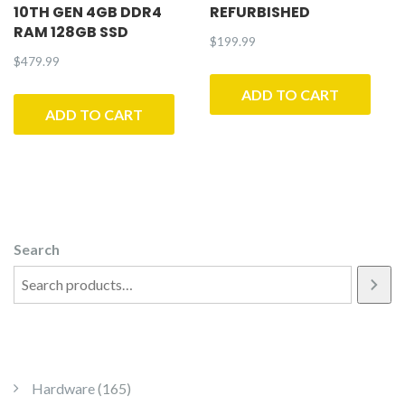
10TH GEN 4GB DDR4
REFURBISHED
RAM 128GB SSD
$
199.99
$
479.99
ADD TO CART
ADD TO CART
Search
165 products
Hardware
165