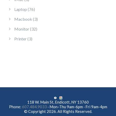
76 products
Laptop
76
3 products
Macbook
3
32 products
Monitor
32
3 products
Printer
3
118 W. Main St, Endicott, NY 13760
Phone:
607.484.9033
· Mon–Thu 9am-6pm · Fri 9am-4pm
© Copyright 2026. All Rights Reserved.