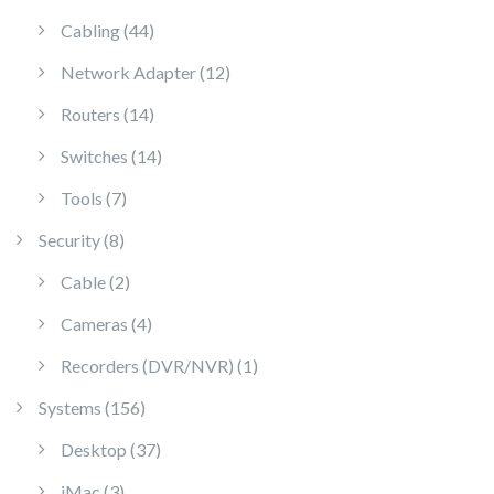
44 products
Cabling
44
12 products
Network Adapter
12
14 products
Routers
14
14 products
Switches
14
7 products
Tools
7
8 products
Security
8
2 products
Cable
2
4 products
Cameras
4
1 product
Recorders (DVR/NVR)
1
156 products
Systems
156
37 products
Desktop
37
3 products
iMac
3