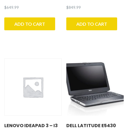
$
649.99
$
849.99
ADD TO CART
ADD TO CART
LENOVO IDEAPAD 3 – I3
DELL LATITUDE E5430