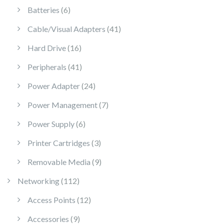
6 products
Batteries
6
41 products
Cable/Visual Adapters
41
16 products
Hard Drive
16
41 products
Peripherals
41
24 products
Power Adapter
24
7 products
Power Management
7
6 products
Power Supply
6
3 products
Printer Cartridges
3
9 products
Removable Media
9
112 products
Networking
112
12 products
Access Points
12
9 products
Accessories
9