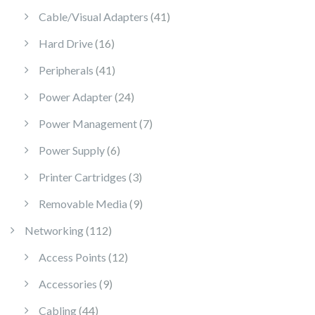
41 products
Cable/Visual Adapters
41
16 products
Hard Drive
16
41 products
Peripherals
41
24 products
Power Adapter
24
7 products
Power Management
7
6 products
Power Supply
6
3 products
Printer Cartridges
3
9 products
Removable Media
9
112 products
Networking
112
12 products
Access Points
12
9 products
Accessories
9
44 products
Cabling
44