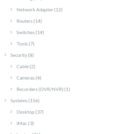
12 products
Network Adapter
12
14 products
Routers
14
14 products
Switches
14
7 products
Tools
7
8 products
Security
8
2 products
Cable
2
4 products
Cameras
4
1 product
Recorders (DVR/NVR)
1
156 products
Systems
156
37 products
Desktop
37
3 products
iMac
3