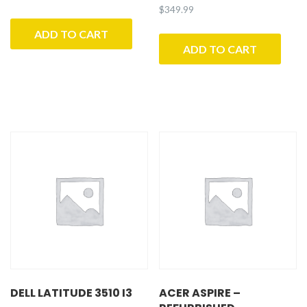
$
349.99
ADD TO CART
ADD TO CART
DELL LATITUDE 3510 I3
ACER ASPIRE –