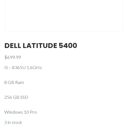
DELL LATITUDE 5400
$
699.99
i5 – 8365U 1.6GHz
8 GB Ram
256 GB SSD
Windows 10 Pro
3 in stock