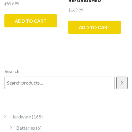
REFURBISHED
$
599.99
$
169.99
ADD TO CART
ADD TO CART
Search
165 products
Hardware
165
6 products
Batteries
6