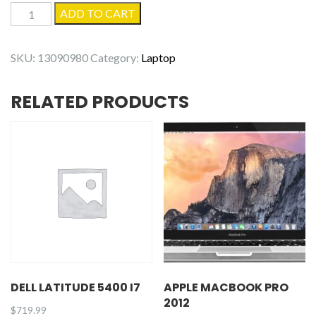
Dell
ADD TO CART
Latitude
5400
SKU:
13090980
Category:
Laptop
quantity
RELATED PRODUCTS
DELL LATITUDE 5400 I7
APPLE MACBOOK PRO
2012
$
719.99