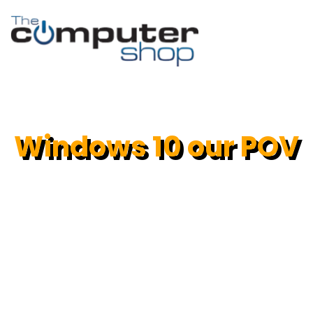
Windows 10 our POV