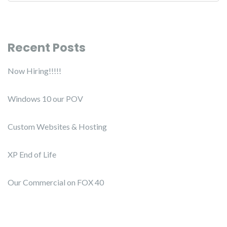
Recent Posts
Now Hiring!!!!!
Windows 10 our POV
Custom Websites & Hosting
XP End of Life
Our Commercial on FOX 40