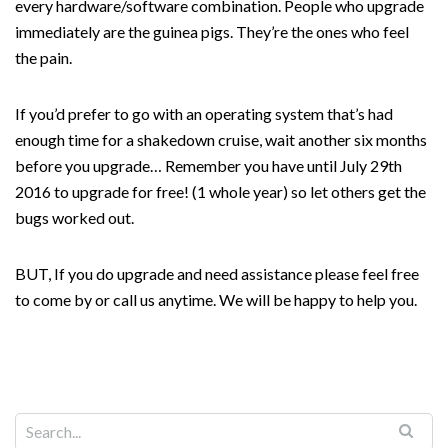
every hardware/software combination. People who upgrade
immediately are the guinea pigs. They’re the ones who feel
the pain.
If you’d prefer to go with an operating system that’s had
enough time for a shakedown cruise, wait another six months
before you upgrade… Remember you have until July 29th
2016 to upgrade for free! (1 whole year) so let others get the
bugs worked out.
BUT, If you do upgrade and need assistance please feel free
to come by or call us anytime. We will be happy to help you.