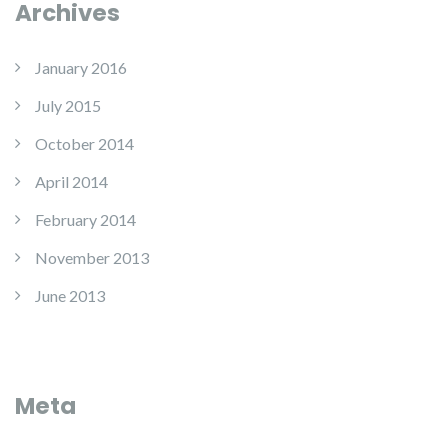
Archives
January 2016
July 2015
October 2014
April 2014
February 2014
November 2013
June 2013
Meta