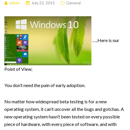
admin
July 22, 2015
General
…..Here is our
Point of View;
You don’t need the pain of early adoption.
No matter how widespread beta testing is for a new
operating system, it can’t uncover all the bugs and gotchas. A
new operating system hasn’t been tested on every possible
piece of hardware, with every piece of software, and with