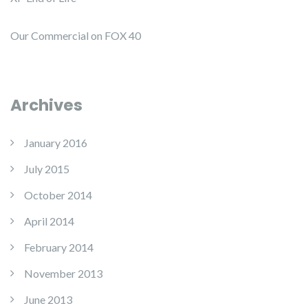
Our Commercial on FOX 40
Archives
January 2016
July 2015
October 2014
April 2014
February 2014
November 2013
June 2013