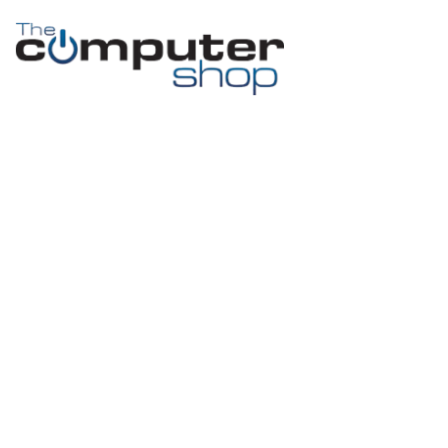
Month:
July
2015