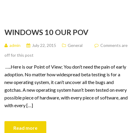
WINDOWS 10 OUR POV
admin
July 22, 2015
General
Comments are
off for this post
…..Here is our Point of View; You don’t need the pain of early
adoption. No matter how widespread beta testing is for a
new operating system, it can’t uncover all the bugs and
gotchas. A new operating system hasn’t been tested on every
possible piece of hardware, with every piece of software, and
with every […]
Read more