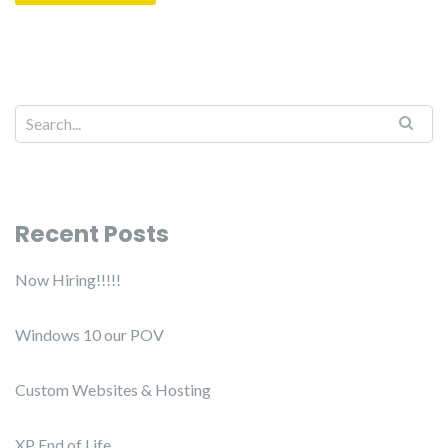
Recent Posts
Now Hiring!!!!!
Windows 10 our POV
Custom Websites & Hosting
XP End of Life