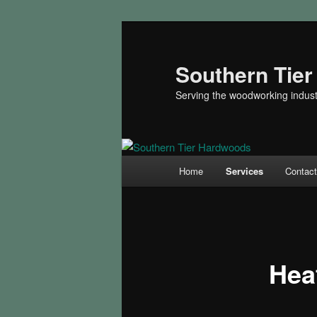
Skip
to
primary
Southern Tie
content
Serving the woodworking indust
Main
Home
Services
Contac
menu
Hea