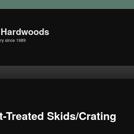
r Hardwoods
ry since 1989
t
t-Treated Skids/Crating