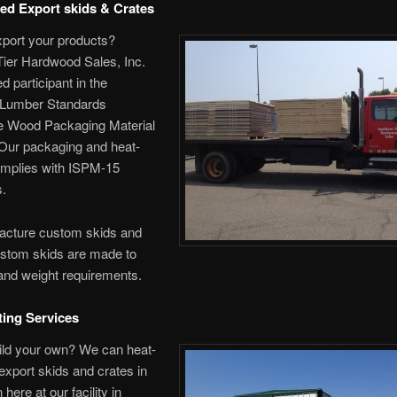
ted Export skids & Crates
xport your products?
Tier Hardwood Sales, Inc.
ied participant in the
Lumber Standards
 Wood Packaging Material
Our packaging and heat-
omplies with ISPM-15
s.
cture custom skids and
ustom skids are made to
and weight requirements.
ting Services
ild your own? We can heat-
 export skids and crates in
 here at our facility in