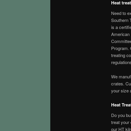
Heat trea
Need to e
Southern 
is a certif
American 
Committee
Program. 
treating c
regulation
We manufa
crates. C
your size 
Heat Trea
Do you bu
treat your
our HT kiln