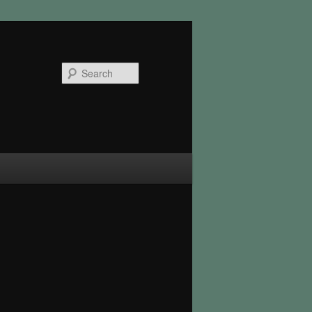
Search