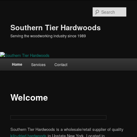
Skip
to
Sear
primary
content
Southern Tier Hardwoods
Serving the woodworking industry since 1989
Main
Home
Services
Contact
menu
Welcome
Southern Tier Hardwoods is a wholesale/retail supplier of quality
kiln-dried hardwoods
in Upstate New York. Located in