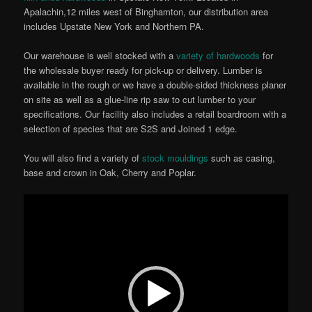
Apalachin,12 miles west of Binghamton, our distribution area
includes Upstate New York and Northern PA.
Our warehouse is well stocked with a
variety of hardwoods
for
the wholesale buyer ready for pick-up or delivery. Lumber is
available in the rough or we have a double-sided thickness planer
on site as well as a glue-line rip saw to cut lumber to your
specifications. Our facility also includes a retail boardroom with a
selection of species that are S2S and Joined 1 edge.
You will also find a variety of
stock mouldings
such as casing,
base and crown in Oak, Cherry and Poplar.
Video
Player