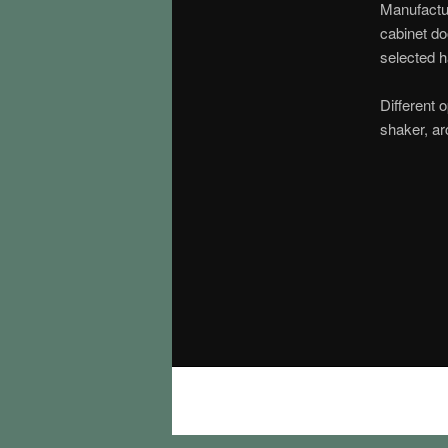
Manufactur
cabinet do
selected 
Different o
shaker, ar