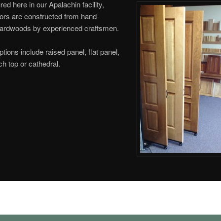
ed here in our Apalachin facility,
ors are constructed from hand-
hardwoods by experienced craftsmen.
ptions include raised panel, flat panel,
ch top or cathedral.