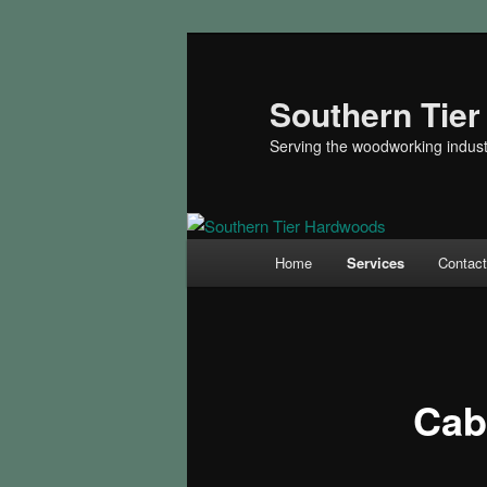
Skip
to
primary
Southern Tie
content
Serving the woodworking indust
Main
Home
Services
Contac
menu
Cab