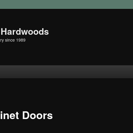
r Hardwoods
ry since 1989
t
inet Doors