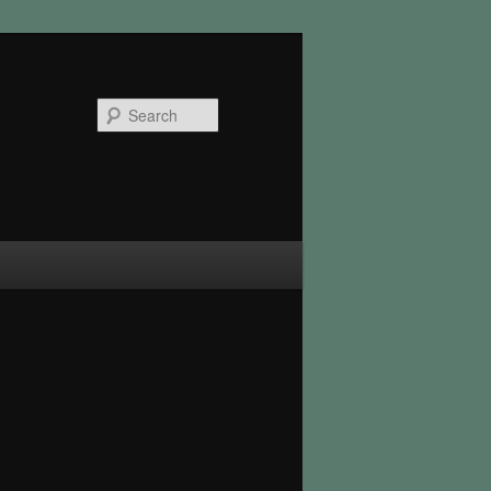
Search