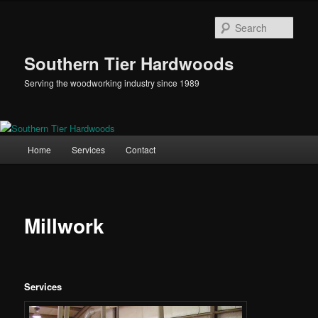
Skip
to
Sear
primary
content
Southern Tier Hardwoods
Serving the woodworking industry since 1989
Main
Home
Services
Contact
menu
Millwork
Services