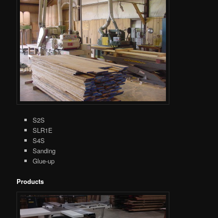
S2S
SLR1E
S4S
Sanding
Glue-up
Products