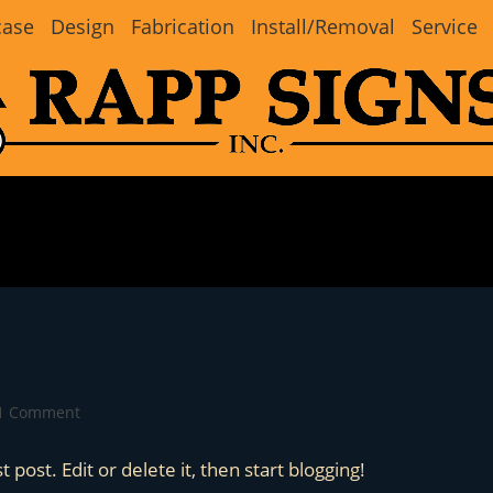
case
Design
Fabrication
Install/Removal
Service
1 Comment
ments:
post. Edit or delete it, then start blogging!