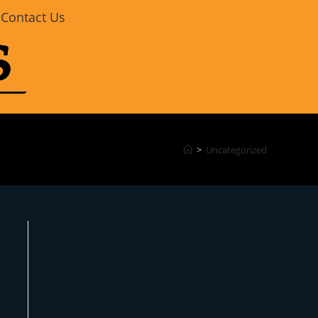
Contact Us
>
Uncategorized