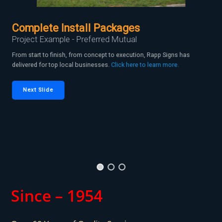
Complete Install Packages
Project Example - Preferred Mutual
From start to finish, from concept to execution, Rapp Signs has
delivered for top local businesses.
Click here to learn more.
Next Slide
Since – 1954