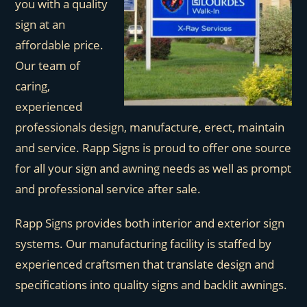
you with a quality
sign at an
affordable price.
Our team of
caring,
experienced
professionals design, manufacture, erect, maintain
and service. Rapp Signs is proud to offer one source
for all your sign and awning needs as well as prompt
and professional service after sale.
Rapp Signs provides both interior and exterior sign
systems. Our manufacturing facility is staffed by
experienced craftsmen that translate design and
specifications into quality signs and backlit awnings.