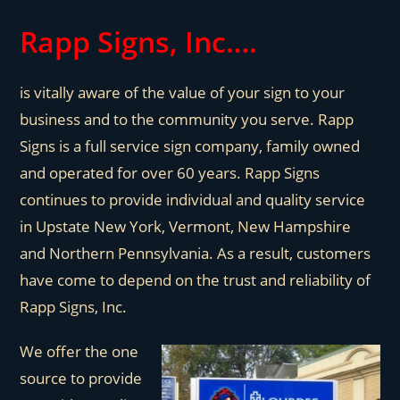
Rapp Signs, Inc…
.
is vitally aware of the value of your sign to your
business and to the community you serve. Rapp
Signs is a full service sign company, family owned
and operated for over 60 years. Rapp Signs
continues to provide individual and quality service
in Upstate New York, Vermont, New Hampshire
and Northern Pennsylvania. As a result, customers
have come to depend on the trust and reliability of
Rapp Signs, Inc.
We offer the one
source to provide