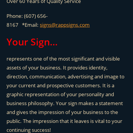
Over 60 Years of Quality Service
Phone: (607) 656-
8167 *Email:
signs@rappsigns.com
Your Sign…
represents one of the most significant and visible
assets of your business. It provides identity,
direction, communication, advertising and image to
your current and prospective customers. It is a
graphic representation of your personality and
business philosophy. Your sign makes a statement
and gives the impression of your business to the
public. The impression that it leaves is vital to your
continuing success!