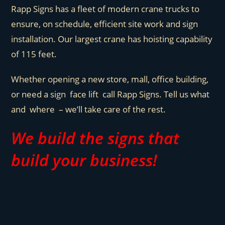
Rapp Signs has a fleet of modern crane trucks to
ensure, on schedule, efficient site work and sign
installation. Our largest crane has hoisting capability
of 115 feet.
Whether opening a new store, mall, office building,
or need a sign face lift call Rapp Signs. Tell us what
and where – we’ll take care of the rest.
We build the signs that
build your business!