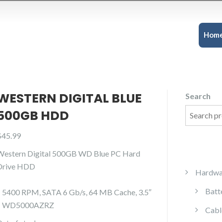
Hom
WESTERN DIGITAL BLUE
Search
500GB HDD
$
45.99
Western Digital 500GB WD Blue PC Hard
Drive HDD
Hardwa
Batt
– 5400 RPM, SATA 6 Gb/s, 64 MB Cache, 3.5″
– WD5000AZRZ
Cabl