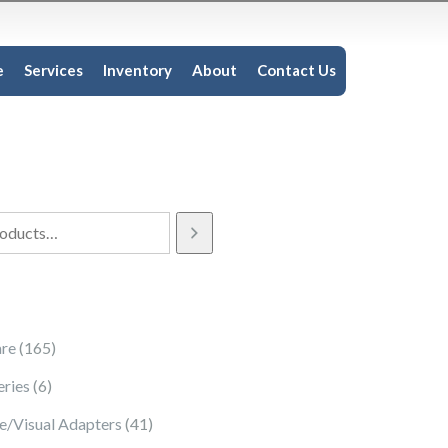
e
Services
Inventory
About
Contact Us
165 products
re
165
6 products
eries
6
41 products
e/Visual Adapters
41