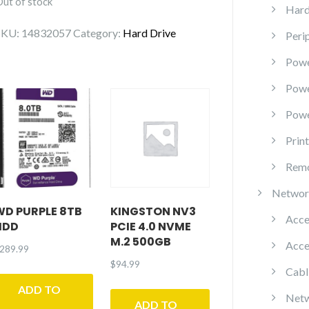
Out of stock
Hard
SKU:
14832057
Category:
Hard Drive
Peri
Powe
Pow
Powe
Prin
Remo
Networ
WD PURPLE 8TB
KINGSTON NV3
Acce
HDD
PCIE 4.0 NVME
M.2 500GB
Acce
289.99
$
94.99
Cabl
ADD TO
Netw
ADD TO