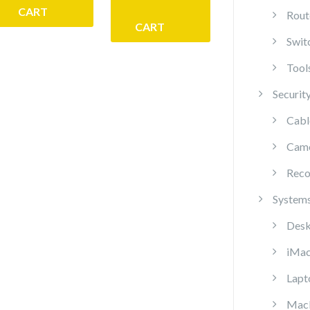
CART
Rout
CART
Swit
Tool
Securit
Cabl
Cam
Reco
System
Desk
iMa
Lapt
Mac