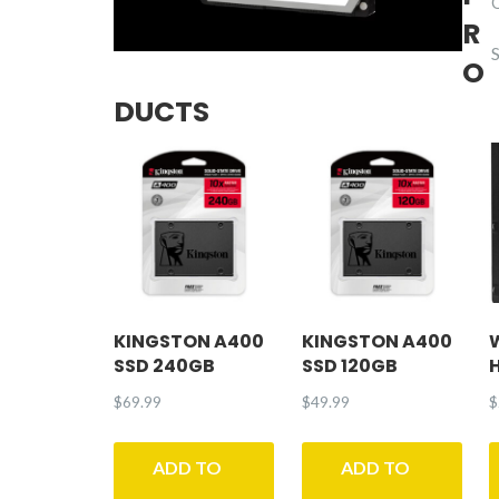
R
O
DUCTS
KINGSTON A400
KINGSTON A400
SSD 240GB
SSD 120GB
$
69.99
$
49.99
$
ADD TO
ADD TO