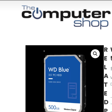
R
E
L
A
T
E
D
P