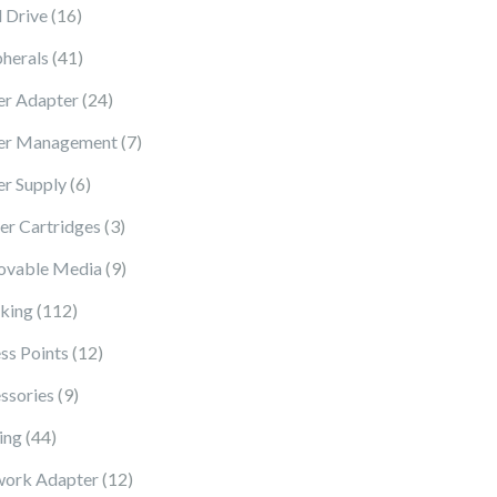
16 products
 Drive
16
41 products
pherals
41
24 products
r Adapter
24
7 products
er Management
7
6 products
r Supply
6
3 products
ter Cartridges
3
9 products
vable Media
9
112 products
king
112
12 products
ss Points
12
9 products
ssories
9
44 products
ing
44
12 products
ork Adapter
12