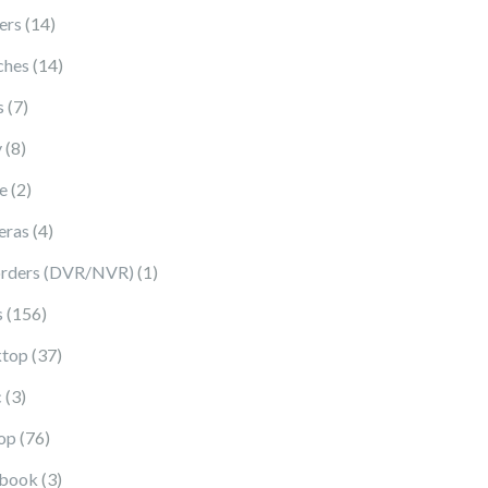
14 products
ers
14
14 products
ches
14
7 products
s
7
8 products
y
8
2 products
e
2
4 products
eras
4
1 product
rders (DVR/NVR)
1
156 products
s
156
37 products
top
37
3 products
c
3
76 products
op
76
3 products
book
3