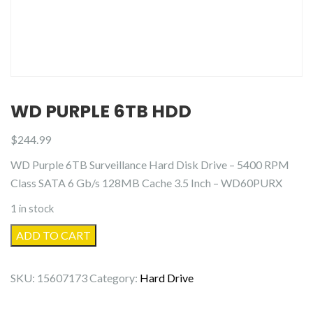
WD PURPLE 6TB HDD
$
244.99
WD Purple 6TB Surveillance Hard Disk Drive – 5400 RPM
Class SATA 6 Gb/s 128MB Cache 3.5 Inch – WD60PURX
1 in stock
WD
ADD TO CART
Purple
6TB
SKU:
15607173
Category:
Hard Drive
HDD
quantity