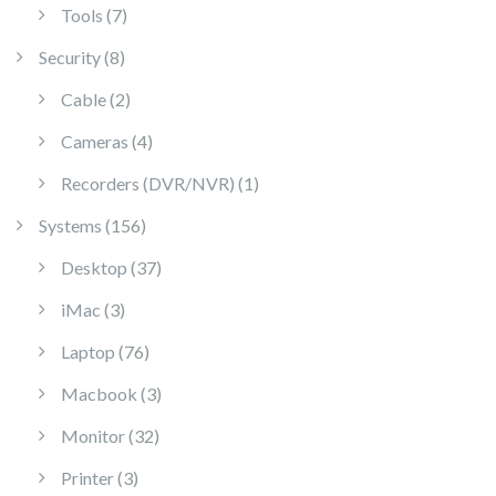
7 products
Tools
7
8 products
Security
8
2 products
Cable
2
4 products
Cameras
4
1 product
Recorders (DVR/NVR)
1
156 products
Systems
156
37 products
Desktop
37
3 products
iMac
3
76 products
Laptop
76
3 products
Macbook
3
32 products
Monitor
32
3 products
Printer
3