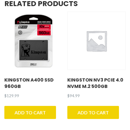
RELATED PRODUCTS
KINGSTON A400 SSD
KINGSTON NV3 PCIE 4.0
960GB
NVME M.2 500GB
$
129.99
$
94.99
ADD TO CART
ADD TO CART