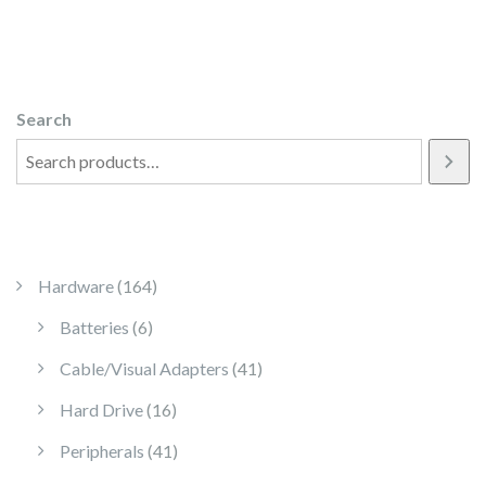
Search
164 products
Hardware
164
6 products
Batteries
6
41 products
Cable/Visual Adapters
41
16 products
Hard Drive
16
41 products
Peripherals
41