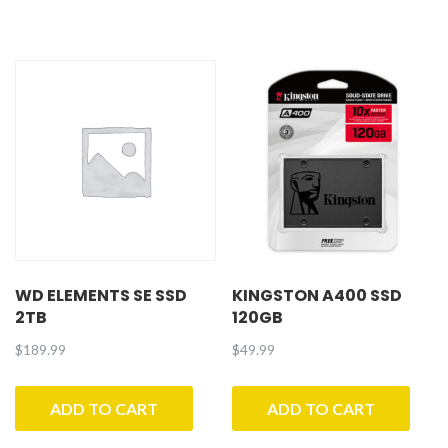
WD ELEMENTS SE SSD
KINGSTON A400 SSD
2TB
120GB
$
189.99
$
49.99
ADD TO CART
ADD TO CART