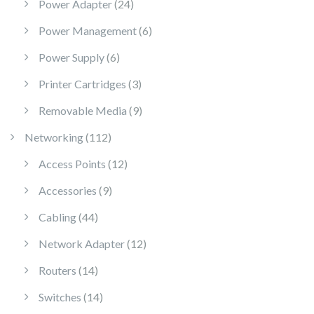
24 products
Power Adapter
24
6 products
Power Management
6
6 products
Power Supply
6
3 products
Printer Cartridges
3
9 products
Removable Media
9
112 products
Networking
112
12 products
Access Points
12
9 products
Accessories
9
44 products
Cabling
44
12 products
Network Adapter
12
14 products
Routers
14
14 products
Switches
14