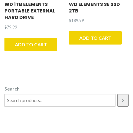
WD 1TB ELEMENTS
WD ELEMENTS SE SSD
PORTABLE EXTERNAL
2TB
HARD DRIVE
$
189.99
$
79.99
ADD TO CART
ADD TO CART
Search