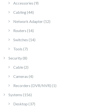
9 products
Accessories
9
44 products
Cabling
44
12 products
Network Adapter
12
14 products
Routers
14
14 products
Switches
14
7 products
Tools
7
8 products
Security
8
2 products
Cable
2
4 products
Cameras
4
1 product
Recorders (DVR/NVR)
1
156 products
Systems
156
37 products
Desktop
37