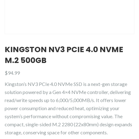
KINGSTON NV3 PCIE 4.0 NVME
M.2 500GB
$
94.99
Kingston’s NV3 PCIe 4.0 NVMe SSD is a next-gen storage
solution powered by a Gen 4×4 NVMe controller, delivering
read/write speeds up to 6,000/5,000MB/s. It offers lower
power consumption and reduced heat, optimizing your
system’s performance without compromising value. The
compact, single-sided M.2 2280 (22x80mm) design expands
storage, conserving space for other components.