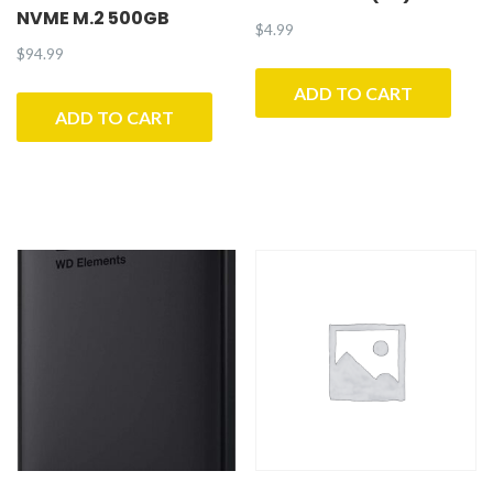
NVME M.2 500GB
$
4.99
$
94.99
ADD TO CART
ADD TO CART