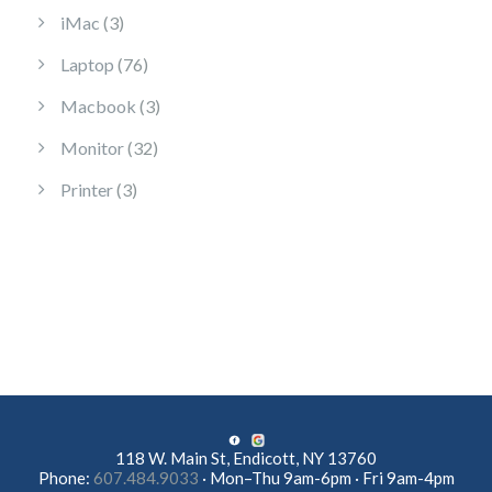
3 products
iMac
3
76 products
Laptop
76
3 products
Macbook
3
32 products
Monitor
32
3 products
Printer
3
118 W. Main St, Endicott, NY 13760
Phone:
607.484.9033
· Mon–Thu 9am-6pm · Fri 9am-4pm