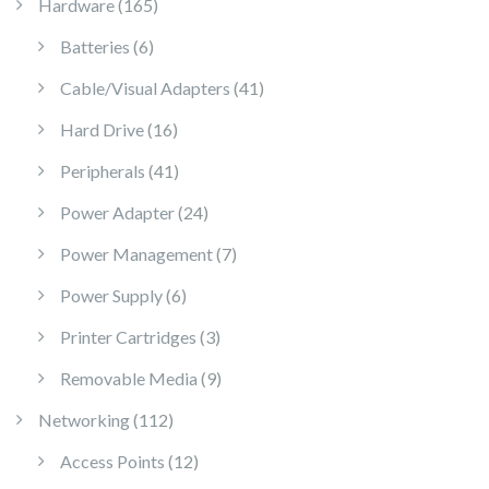
165 products
Hardware
165
6 products
Batteries
6
41 products
Cable/Visual Adapters
41
16 products
Hard Drive
16
41 products
Peripherals
41
24 products
Power Adapter
24
7 products
Power Management
7
6 products
Power Supply
6
3 products
Printer Cartridges
3
9 products
Removable Media
9
112 products
Networking
112
12 products
Access Points
12