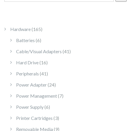
165 products
Hardware
165
6 products
Batteries
6
41 products
Cable/Visual Adapters
41
16 products
Hard Drive
16
41 products
Peripherals
41
24 products
Power Adapter
24
7 products
Power Management
7
6 products
Power Supply
6
3 products
Printer Cartridges
3
9 products
Removable Media
9