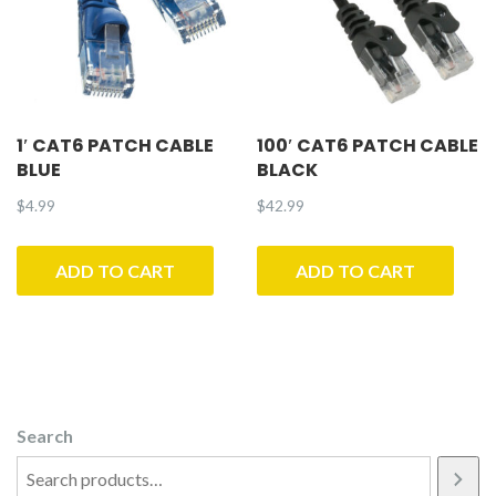
1′ CAT6 PATCH CABLE
100′ CAT6 PATCH CABLE
BLUE
BLACK
$
4.99
$
42.99
ADD TO CART
ADD TO CART
Search