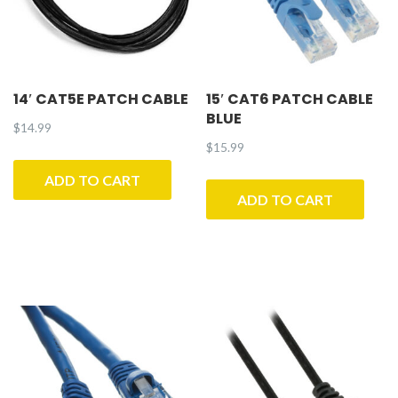
14′ CAT5E PATCH CABLE
15′ CAT6 PATCH CABLE
BLUE
$
14.99
$
15.99
ADD TO CART
ADD TO CART