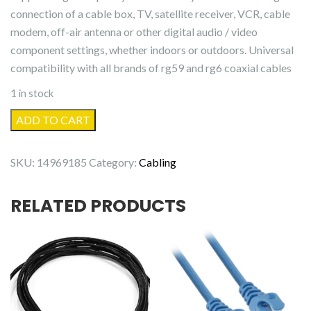
connection of a cable box, TV, satellite receiver, VCR, cable
modem, off-air antenna or other digital audio / video
component settings, whether indoors or outdoors. Universal
compatibility with all brands of rg59 and rg6 coaxial cables
1 in stock
RG6
ADD TO CART
Cable
Couplers
SKU:
14969185
Category:
Cabling
quantity
RELATED PRODUCTS