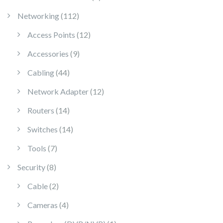
112 products
Networking
112
12 products
Access Points
12
9 products
Accessories
9
44 products
Cabling
44
12 products
Network Adapter
12
14 products
Routers
14
14 products
Switches
14
7 products
Tools
7
8 products
Security
8
2 products
Cable
2
4 products
Cameras
4