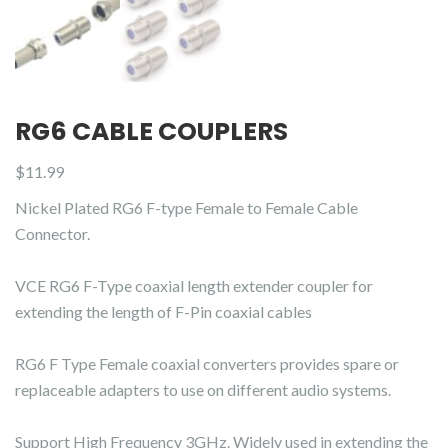
RG6 CABLE COUPLERS
$
11.99
Nickel Plated RG6 F-type Female to Female Cable
Connector.
VCE RG6 F-Type coaxial length extender coupler for
extending the length of F-Pin coaxial cables
RG6 F Type Female coaxial converters provides spare or
replaceable adapters to use on different audio systems.
Support High Frequency 3GHz. Widely used in extending the