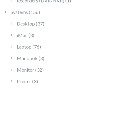
1 product
Recorders (DVR/NVR)
1
156 products
Systems
156
37 products
Desktop
37
3 products
iMac
3
76 products
Laptop
76
3 products
Macbook
3
32 products
Monitor
32
3 products
Printer
3