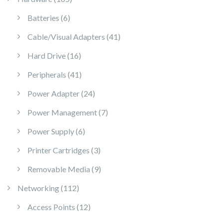
6 products
Batteries
6
41 products
Cable/Visual Adapters
41
16 products
Hard Drive
16
41 products
Peripherals
41
24 products
Power Adapter
24
7 products
Power Management
7
6 products
Power Supply
6
3 products
Printer Cartridges
3
9 products
Removable Media
9
112 products
Networking
112
12 products
Access Points
12