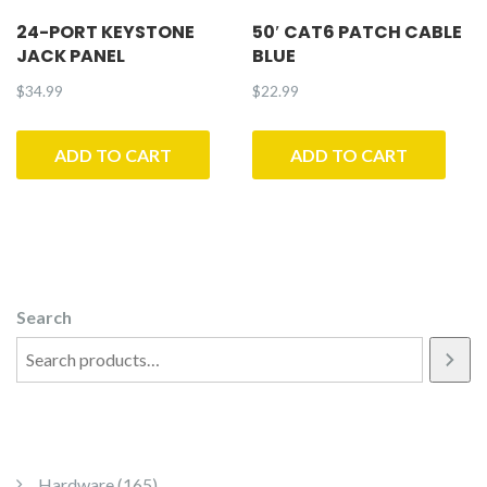
24-PORT KEYSTONE
50′ CAT6 PATCH CABLE
JACK PANEL
BLUE
$
34.99
$
22.99
ADD TO CART
ADD TO CART
Search
165 products
Hardware
165