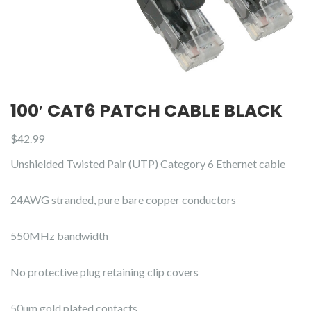
100′ CAT6 PATCH CABLE BLACK
$
42.99
Unshielded Twisted Pair (UTP) Category 6 Ethernet cable
24AWG stranded, pure bare copper conductors
550MHz bandwidth
No protective plug retaining clip covers
50µm gold plated contacts