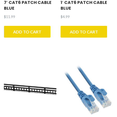
7′ CAT6 PATCH CABLE
1′ CAT6 PATCH CABLE
BLUE
BLUE
$
11.99
$
4.99
ADD TO CART
ADD TO CART