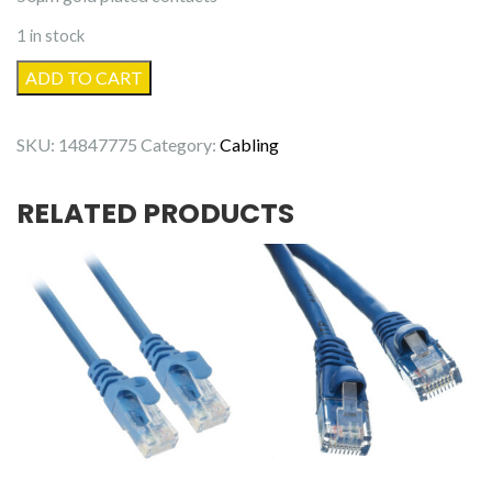
1 in stock
100'
ADD TO CART
Cat6
Patch
SKU:
14847775
Category:
Cabling
Cable
Black
RELATED PRODUCTS
quantity