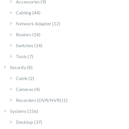
9 products
Accessories
9
44 products
Cabling
44
12 products
Network Adapter
12
14 products
Routers
14
14 products
Switches
14
7 products
Tools
7
8 products
Security
8
2 products
Cable
2
4 products
Cameras
4
1 product
Recorders (DVR/NVR)
1
156 products
Systems
156
37 products
Desktop
37