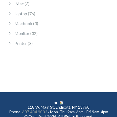
3 products
iMac
3
76 products
Laptop
76
3 products
Macbook
3
32 products
Monitor
32
3 products
Printer
3
118 W. Main St, Endicott, NY 13760
Phone:
607.484.9033
· Mon–Thu 9am-6pm · Fri 9am-4pm
© Copyright 2026. All Rights Reserved.