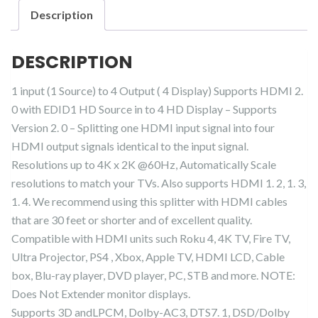
Out
Description
HDMI
Duplicator
DESCRIPTION
Splitter
quantity
1 input (1 Source) to 4 Output ( 4 Display) Supports HDMI 2.
0 with EDID1 HD Source in to 4 HD Display – Supports
Version 2. 0 – Splitting one HDMI input signal into four
HDMI output signals identical to the input signal.
Resolutions up to 4K x 2K @60Hz, Automatically Scale
resolutions to match your TVs. Also supports HDMI 1. 2, 1. 3,
1. 4. We recommend using this splitter with HDMI cables
that are 30 feet or shorter and of excellent quality.
Compatible with HDMI units such Roku 4, 4K TV, Fire TV,
Ultra Projector, PS4 , Xbox, Apple TV, HDMI LCD, Cable
box, Blu-ray player, DVD player, PC, STB and more. NOTE:
Does Not Extender monitor displays.
Supports 3D andLPCM, Dolby-AC3, DTS7. 1, DSD/Dolby