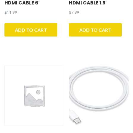
HDMI CABLE 6′
HDMI CABLE 1.5′
$
11.99
$
7.99
ADD TO CART
ADD TO CART