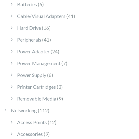
6 products
Batteries
6
41 products
Cable/Visual Adapters
41
16 products
Hard Drive
16
41 products
Peripherals
41
24 products
Power Adapter
24
7 products
Power Management
7
6 products
Power Supply
6
3 products
Printer Cartridges
3
9 products
Removable Media
9
112 products
Networking
112
12 products
Access Points
12
9 products
Accessories
9