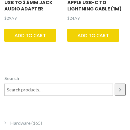
USB TO 3.5MM JACK
APPLE USB-C TO
AUDIO ADAPTER
LIGHTNING CABLE (1M)
$
29.99
$
24.99
ADD TO CART
ADD TO CART
Search
165 products
Hardware
165