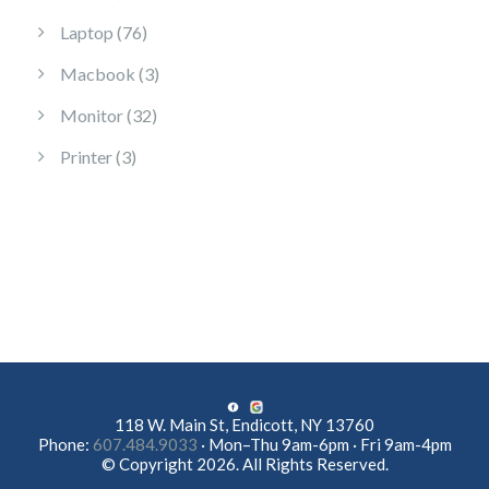
76 products
Laptop
76
3 products
Macbook
3
32 products
Monitor
32
3 products
Printer
3
118 W. Main St, Endicott, NY 13760
Phone:
607.484.9033
· Mon–Thu 9am-6pm · Fri 9am-4pm
© Copyright 2026. All Rights Reserved.