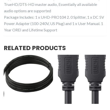
TrueHD/DTS-HD master audio, Essentially all available
audio options are supported
Package Includes: 1 x UHD-PRO104 2. 0 Splitter, 1 x DC 5V
Power Adapter (100-240V, US Plug) and 1 x User Manual. 1
Year OREI and Lifetime Support
RELATED PRODUCTS