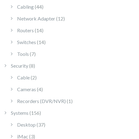
44 products
Cabling
44
12 products
Network Adapter
12
14 products
Routers
14
14 products
Switches
14
7 products
Tools
7
8 products
Security
8
2 products
Cable
2
4 products
Cameras
4
1 product
Recorders (DVR/NVR)
1
156 products
Systems
156
37 products
Desktop
37
3 products
iMac
3