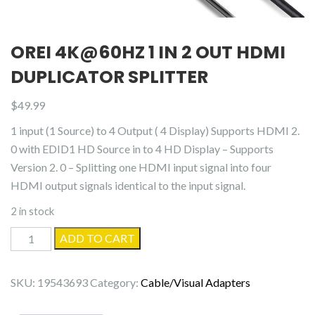
OREI 4K@60HZ 1 IN 2 OUT HDMI
DUPLICATOR SPLITTER
$
49.99
1 input (1 Source) to 4 Output ( 4 Display) Supports HDMI 2.
0 with EDID1 HD Source in to 4 HD Display – Supports
Version 2. 0 – Splitting one HDMI input signal into four
HDMI output signals identical to the input signal.
2 in stock
OREI
ADD TO CART
4K@60Hz
1
SKU:
19543693
Category:
Cable/Visual Adapters
in
2