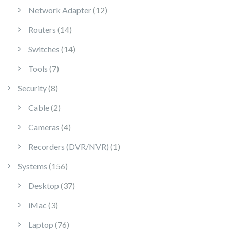
12 products
Network Adapter
12
14 products
Routers
14
14 products
Switches
14
7 products
Tools
7
8 products
Security
8
2 products
Cable
2
4 products
Cameras
4
1 product
Recorders (DVR/NVR)
1
156 products
Systems
156
37 products
Desktop
37
3 products
iMac
3
76 products
Laptop
76