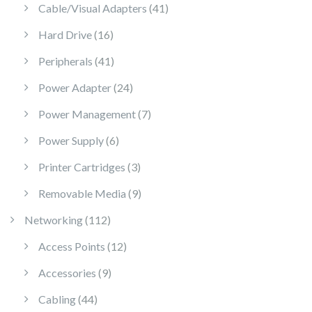
41 products
Cable/Visual Adapters
41
16 products
Hard Drive
16
41 products
Peripherals
41
24 products
Power Adapter
24
7 products
Power Management
7
6 products
Power Supply
6
3 products
Printer Cartridges
3
9 products
Removable Media
9
112 products
Networking
112
12 products
Access Points
12
9 products
Accessories
9
44 products
Cabling
44