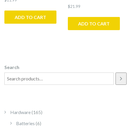
$
21.99
ADD TO CART
ADD TO CART
Search
165 products
Hardware
165
6 products
Batteries
6