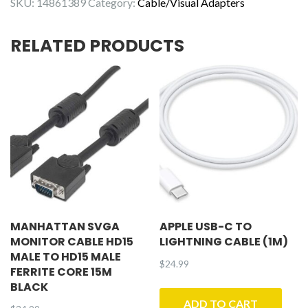
SKU:
14861389
Category:
Cable/Visual Adapters
15ft
quantity
RELATED PRODUCTS
MANHATTAN SVGA
APPLE USB-C TO
MONITOR CABLE HD15
LIGHTNING CABLE (1M)
MALE TO HD15 MALE
$
24.99
FERRITE CORE 15M
BLACK
ADD TO CART