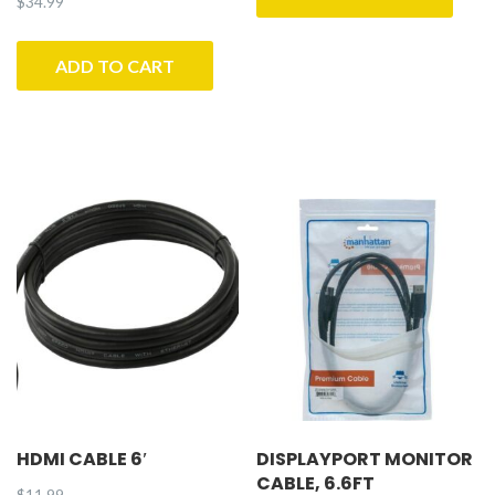
$
34.99
ADD TO CART
HDMI CABLE 6′
DISPLAYPORT MONITOR
CABLE, 6.6FT
$
11.99