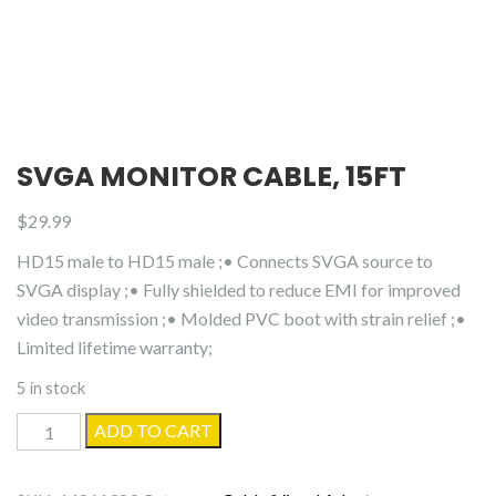
SVGA MONITOR CABLE, 15FT
$
29.99
HD15 male to HD15 male ;• Connects SVGA source to
SVGA display ;• Fully shielded to reduce EMI for improved
video transmission ;• Molded PVC boot with strain relief ;•
Limited lifetime warranty;
5 in stock
SVGA
ADD TO CART
Monitor
Cable,