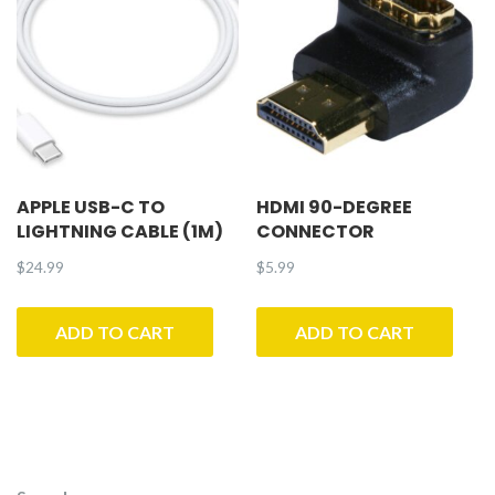
APPLE USB-C TO
HDMI 90-DEGREE
LIGHTNING CABLE (1M)
CONNECTOR
$
24.99
$
5.99
ADD TO CART
ADD TO CART