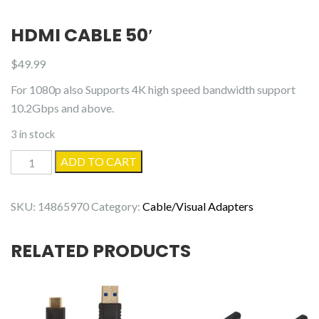
HDMI CABLE 50′
$
49.99
For 1080p also Supports 4K high speed bandwidth support
10.2Gbps and above.
3 in stock
HDMI
ADD TO CART
Cable
50'
SKU:
14865970
Category:
Cable/Visual Adapters
quantity
RELATED PRODUCTS