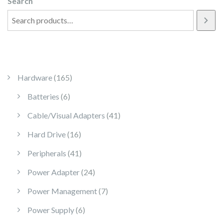
Search
165 products
Hardware
165
6 products
Batteries
6
41 products
Cable/Visual Adapters
41
16 products
Hard Drive
16
41 products
Peripherals
41
24 products
Power Adapter
24
7 products
Power Management
7
6 products
Power Supply
6