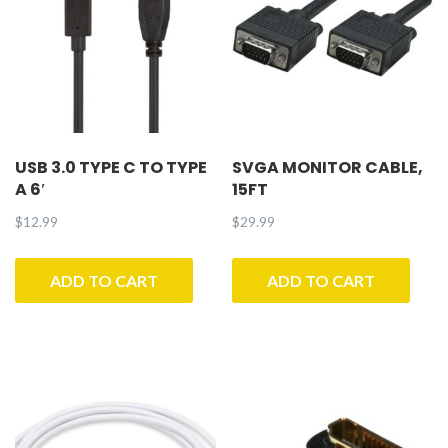
USB 3.0 TYPE C TO TYPE
SVGA MONITOR CABLE,
A 6′
15FT
$
12.99
$
29.99
ADD TO CART
ADD TO CART