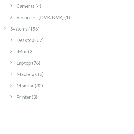
4 products
Cameras
4
1 product
Recorders (DVR/NVR)
1
156 products
Systems
156
37 products
Desktop
37
3 products
iMac
3
76 products
Laptop
76
3 products
Macbook
3
32 products
Monitor
32
3 products
Printer
3