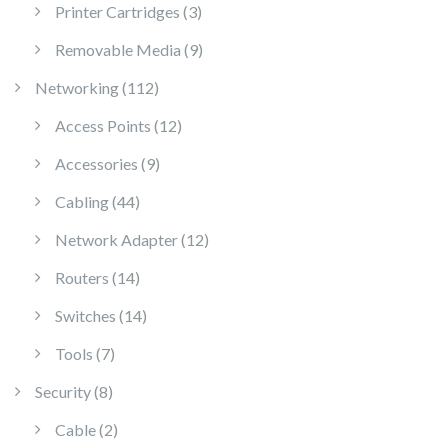
3 products
Printer Cartridges
3
9 products
Removable Media
9
112 products
Networking
112
12 products
Access Points
12
9 products
Accessories
9
44 products
Cabling
44
12 products
Network Adapter
12
14 products
Routers
14
14 products
Switches
14
7 products
Tools
7
8 products
Security
8
2 products
Cable
2