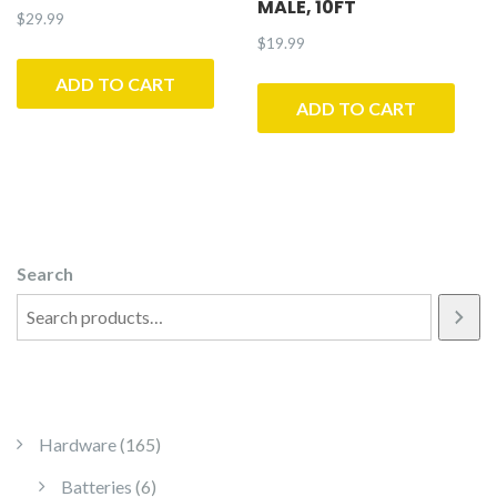
MALE, 10FT
$
29.99
$
19.99
ADD TO CART
ADD TO CART
Search
165 products
Hardware
165
6 products
Batteries
6