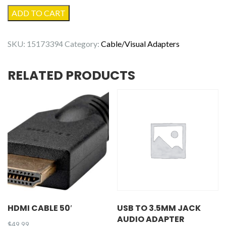
Apple
ADD TO CART
USB-
C
SKU:
15173394
Category:
Cable/Visual Adapters
to
Lightning
RELATED PRODUCTS
Cable
(1m)
quantity
HDMI CABLE 50′
USB TO 3.5MM JACK
AUDIO ADAPTER
$
49.99