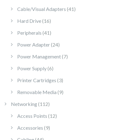
41 products
Cable/Visual Adapters
41
16 products
Hard Drive
16
41 products
Peripherals
41
24 products
Power Adapter
24
7 products
Power Management
7
6 products
Power Supply
6
3 products
Printer Cartridges
3
9 products
Removable Media
9
112 products
Networking
112
12 products
Access Points
12
9 products
Accessories
9
44 products
Cabling
44