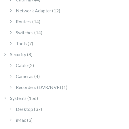
12 products
Network Adapter
12
14 products
Routers
14
14 products
Switches
14
7 products
Tools
7
8 products
Security
8
2 products
Cable
2
4 products
Cameras
4
1 product
Recorders (DVR/NVR)
1
156 products
Systems
156
37 products
Desktop
37
3 products
iMac
3