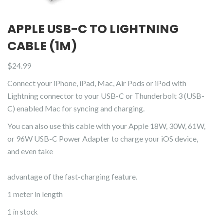
APPLE USB-C TO LIGHTNING
CABLE (1M)
$
24.99
Connect your iPhone, iPad, Mac, Air Pods or iPod with
Lightning connector to your USB-C or Thunderbolt 3 (USB-
C) enabled Mac for syncing and charging.
You can also use this cable with your Apple 18W, 30W, 61W,
or 96W USB-C Power Adapter to charge your iOS device,
and even take
advantage of the fast-charging feature.
1 meter in length
1 in stock