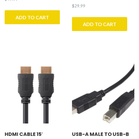
$
29.99
ADD TO CART
ADD TO CART
HDMI CABLE 15′
USB-A MALE TO USB-B