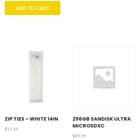
ADD TO CART
ZIP TIES – WHITE 14IN
256GB SANDISK ULTRA
MICROSDXC
$
11.49
$
49.99