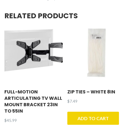
RELATED PRODUCTS
FULL-MOTION
ZIP TIES – WHITE 8IN
ARTICULATING TV WALL
$
7.49
MOUNT BRACKET 23IN
TO 55IN
ADD TO CART
$
45.99