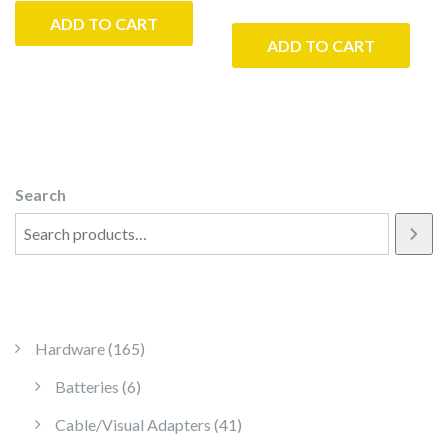
ADD TO CART
ADD TO CART
Search
165 products
Hardware
165
6 products
Batteries
6
41 products
Cable/Visual Adapters
41