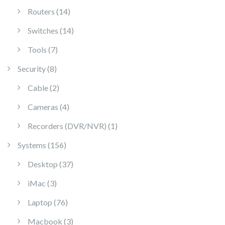
14 products
Routers
14
14 products
Switches
14
7 products
Tools
7
8 products
Security
8
2 products
Cable
2
4 products
Cameras
4
1 product
Recorders (DVR/NVR)
1
156 products
Systems
156
37 products
Desktop
37
3 products
iMac
3
76 products
Laptop
76
3 products
Macbook
3