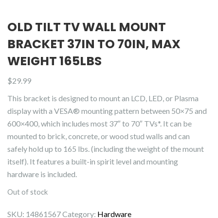
OLD TILT TV WALL MOUNT
BRACKET 37IN TO 70IN, MAX
WEIGHT 165LBS
$
29.99
This bracket is designed to mount an LCD, LED, or Plasma
display with a VESA® mounting pattern between 50×75 and
600×400, which includes most 37″ to 70″ TVs*. It can be
mounted to brick, concrete, or wood stud walls and can
safely hold up to 165 lbs. (including the weight of the mount
itself). It features a built-in spirit level and mounting
hardware is included.
Out of stock
SKU:
14861567
Category:
Hardware