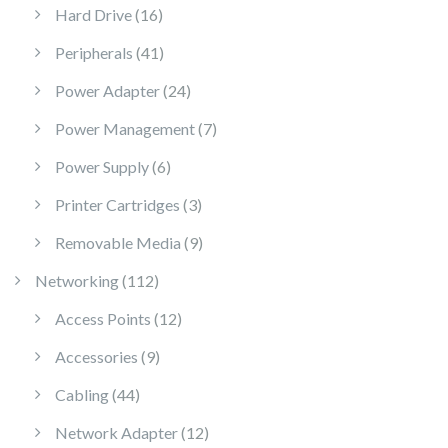
16 products
Hard Drive
16
41 products
Peripherals
41
24 products
Power Adapter
24
7 products
Power Management
7
6 products
Power Supply
6
3 products
Printer Cartridges
3
9 products
Removable Media
9
112 products
Networking
112
12 products
Access Points
12
9 products
Accessories
9
44 products
Cabling
44
12 products
Network Adapter
12