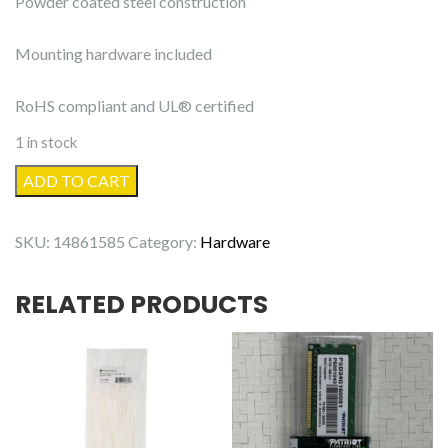
Powder coated steel construction
Mounting hardware included
RoHS compliant and UL® certified
1 in stock
Full-
ADD TO CART
Motion
Articulating
SKU:
14861585
Category:
Hardware
TV
Wall
RELATED PRODUCTS
Mount
Bracket
23in
to
55in
quantity