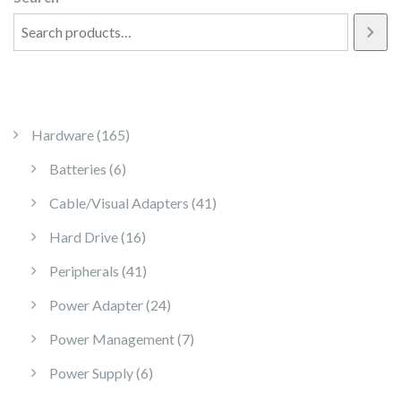
165 products
Hardware
165
6 products
Batteries
6
41 products
Cable/Visual Adapters
41
16 products
Hard Drive
16
41 products
Peripherals
41
24 products
Power Adapter
24
7 products
Power Management
7
6 products
Power Supply
6