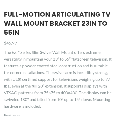
FULL-MOTION ARTICULATING TV
WALL MOUNT BRACKET 23IN TO
55IN
$
45.99
The EZ™ Series Slim Swivel Wall Mount offers extreme
versatility in mounting your 23″ to 55″ flatscreen television. It
features a powder coated steel construction and is suitable
for corner installations. The swivel arm is incredibly strong,
with UL® certified support for televisions weighing up to 77
lbs., even at the full 20″ extension. It supports displays with
VESA® patterns from 75×75 to 400×400. The display can be
swiveled 180° and tilted from 10° up to 15° down. Mounting
hardware is included.
Features: