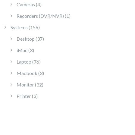
4 products
Cameras
4
1 product
Recorders (DVR/NVR)
1
156 products
Systems
156
37 products
Desktop
37
3 products
iMac
3
76 products
Laptop
76
3 products
Macbook
3
32 products
Monitor
32
3 products
Printer
3