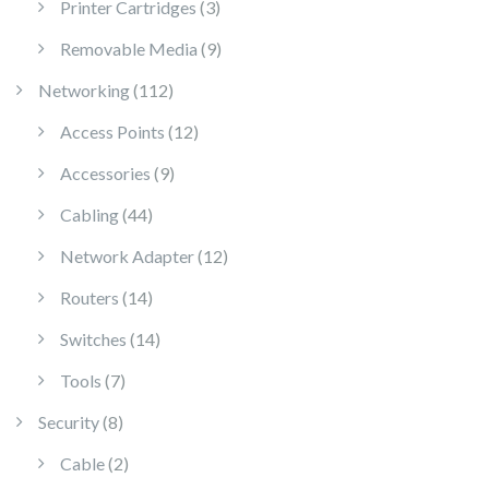
3 products
Printer Cartridges
3
9 products
Removable Media
9
112 products
Networking
112
12 products
Access Points
12
9 products
Accessories
9
44 products
Cabling
44
12 products
Network Adapter
12
14 products
Routers
14
14 products
Switches
14
7 products
Tools
7
8 products
Security
8
2 products
Cable
2