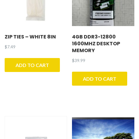
ZIP TIES – WHITE 8IN
4GB DDR3-12800
1600MHZ DESKTOP
$
7.49
MEMORY
$
39.99
ADD TO CART
ADD TO CART