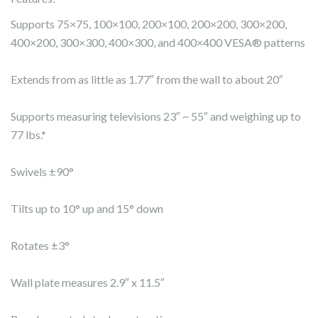
Supports 75×75, 100×100, 200×100, 200×200, 300×200,
400×200, 300×300, 400×300, and 400×400 VESA® patterns
Extends from as little as 1.77″ from the wall to about 20″
Supports measuring televisions 23″ ~ 55″ and weighing up to
77 lbs.*
Swivels ±90°
Tilts up to 10° up and 15° down
Rotates ±3°
Wall plate measures 2.9″ x 11.5″