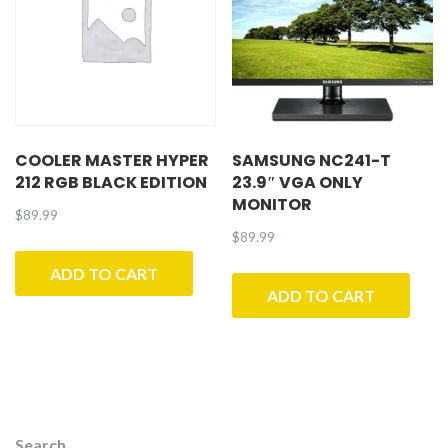
COOLER MASTER HYPER
SAMSUNG NC241-T
212 RGB BLACK EDITION
23.9″ VGA ONLY
MONITOR
$
89.99
$
89.99
ADD TO CART
ADD TO CART
Search