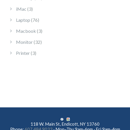
3 products
iMac
3
76 products
Laptop
76
3 products
Macbook
3
32 products
Monitor
32
3 products
Printer
3
118 W. Main St, Endicott, NY 13760
Phone:
607.484.9033
· Mon–Thu 9am-6pm · Fri 9am-4pm