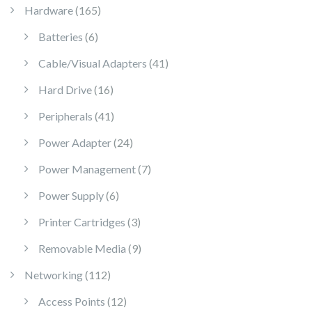
165 products
Hardware
165
6 products
Batteries
6
41 products
Cable/Visual Adapters
41
16 products
Hard Drive
16
41 products
Peripherals
41
24 products
Power Adapter
24
7 products
Power Management
7
6 products
Power Supply
6
3 products
Printer Cartridges
3
9 products
Removable Media
9
112 products
Networking
112
12 products
Access Points
12