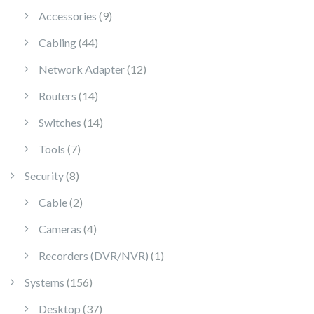
9 products
Accessories
9
44 products
Cabling
44
12 products
Network Adapter
12
14 products
Routers
14
14 products
Switches
14
7 products
Tools
7
8 products
Security
8
2 products
Cable
2
4 products
Cameras
4
1 product
Recorders (DVR/NVR)
1
156 products
Systems
156
37 products
Desktop
37