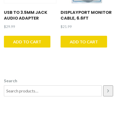
USB TO 3.5MM JACK
DISPLAYPORT MONITOR
AUDIO ADAPTER
CABLE, 6.6FT
$
29.99
$
21.99
ADD TO CART
ADD TO CART
Search