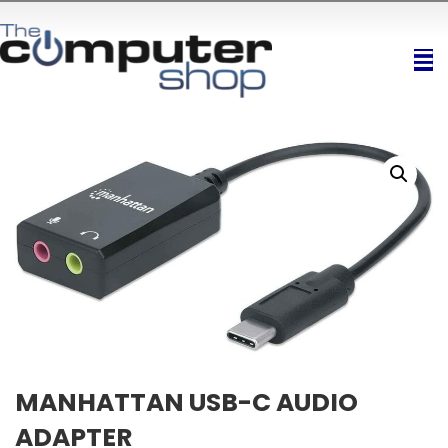
MANHATTAN USB-C AUDIO
ADAPTER