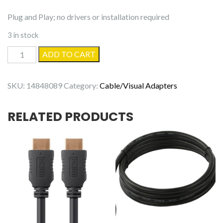
Plug and Play; no drivers or installation required
3 in stock
Manhattan
ADD TO CART
USB-
C
SKU:
14848089
Category:
Cable/Visual Adapters
Audio
Adapter
RELATED PRODUCTS
quantity