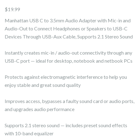
$
19.99
Manhattan USB C to 3.5mm Audio Adapter with Mic-in and
Audio-Out to Connect Headphones or Speakers to USB-C
Devices Through USB-Aux Cable, Supports 2.1 Stereo Sound
Instantly creates mic-in / audio-out connectivity through any
USB-C port — ideal for desktop, notebook and netbook PCs
Protects against electromagnetic interference to help you
enjoy stable and great sound quality
Improves access, bypasses a faulty sound card or audio ports,
and upgrades audio performance
Supports 2.1 stereo sound — includes preset sound effects
with 10-band equalizer