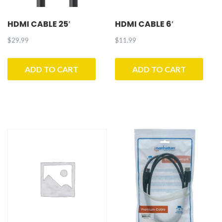
HDMI CABLE 25′
HDMI CABLE 6′
$
29.99
$
11.99
ADD TO CART
ADD TO CART