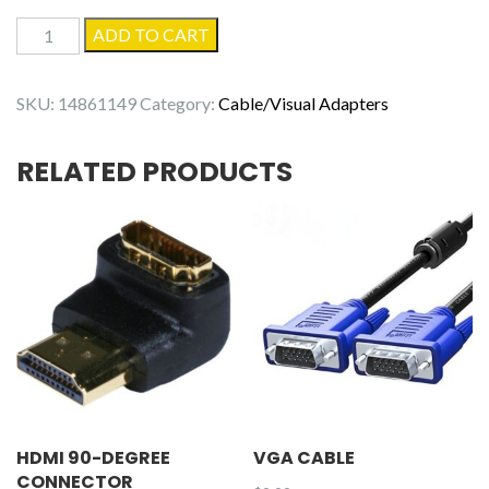
DisplayPort
ADD TO CART
Monitor
Cable,
SKU:
14861149
Category:
Cable/Visual Adapters
6.6ft
quantity
RELATED PRODUCTS
HDMI 90-DEGREE
VGA CABLE
CONNECTOR