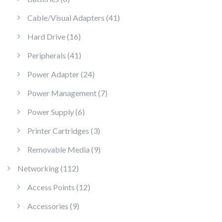
41 products
Cable/Visual Adapters
41
16 products
Hard Drive
16
41 products
Peripherals
41
24 products
Power Adapter
24
7 products
Power Management
7
6 products
Power Supply
6
3 products
Printer Cartridges
3
9 products
Removable Media
9
112 products
Networking
112
12 products
Access Points
12
9 products
Accessories
9