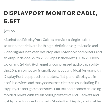
DISPLAYPORT MONITOR CABLE,
6.6FT
$
21.99
Manhattan DisplayPort Cables provide a single-cable
solution that delivers both high-definition digital audio and
video signals between desktop and notebook computers and
an output device. With 21.6 Gbps bandwidth (HBR2), Deep
Color and 24-bit, 8-channel uncompressed audio capability,
the 20-pin connector is small, compact and ideal for use with
DisplayPort-equipped computers, flat-panel displays, slim-
profile devices and many consumer electronics including Blu-
ray players and game consoles. Full foil and braided shielding,
molded boots with strain relief, protective PVC jackets and
gold-plated connections help Manhattan DisplayPort Cables