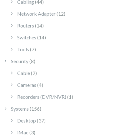
44 products
Cabling
44
12 products
Network Adapter
12
14 products
Routers
14
14 products
Switches
14
7 products
Tools
7
8 products
Security
8
2 products
Cable
2
4 products
Cameras
4
1 product
Recorders (DVR/NVR)
1
156 products
Systems
156
37 products
Desktop
37
3 products
iMac
3