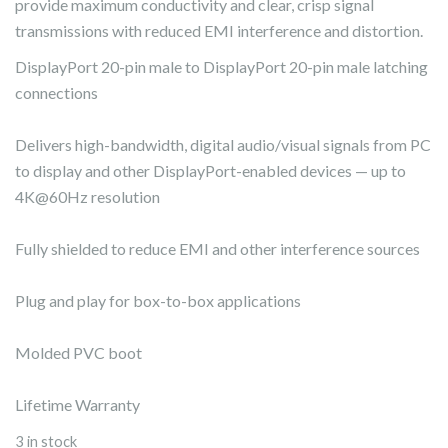
provide maximum conductivity and clear, crisp signal
transmissions with reduced EMI interference and distortion.
DisplayPort 20-pin male to DisplayPort 20-pin male latching
connections
Delivers high-bandwidth, digital audio/visual signals from PC
to display and other DisplayPort-enabled devices — up to
4K@60Hz resolution
Fully shielded to reduce EMI and other interference sources
Plug and play for box-to-box applications
Molded PVC boot
Lifetime Warranty
3 in stock