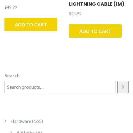
LIGHTNING CABLE (1M)
$
49.99
$
24.99
ADD TO CART
ADD TO CART
Search
165 products
Hardware
165
6 products
Batteries
6