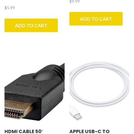
$
9.99
$
5.99
ADD TO CART
ADD TO CART
HDMI CABLE 50′
APPLE USB-C TO