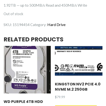
1.92TB — up to 500MB/s Read and 450MB/s Write
Out of stock
SKU:
15194454
Category:
Hard Drive
RELATED PRODUCTS
KINGSTON NV2 PCIE 4.0
NVME M.2 250GB
$
79.99
WD PURPLE 4TB HDD