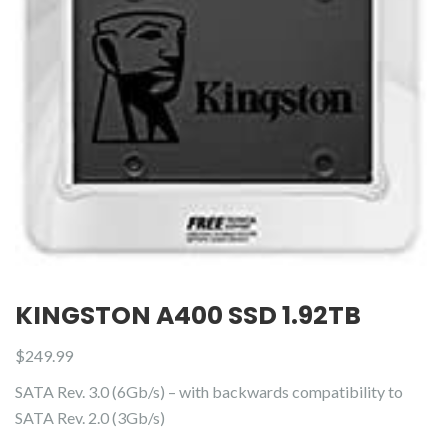
KINGSTON A400 SSD 1.92TB
$
249.99
SATA Rev. 3.0 (6Gb/s) – with backwards compatibility to
SATA Rev. 2.0 (3Gb/s)