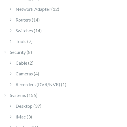
12 products
Network Adapter
12
14 products
Routers
14
14 products
Switches
14
7 products
Tools
7
8 products
Security
8
2 products
Cable
2
4 products
Cameras
4
1 product
Recorders (DVR/NVR)
1
156 products
Systems
156
37 products
Desktop
37
3 products
iMac
3