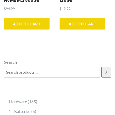
NVME M.2 500GB
120GB
$
94.99
$
49.99
ADD TO CART
ADD TO CART
Search
165 products
Hardware
165
6 products
Batteries
6