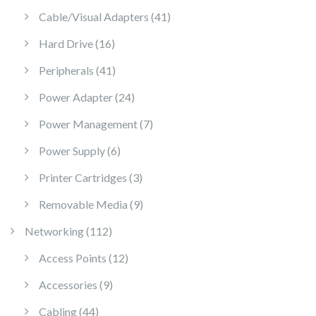
41 products
Cable/Visual Adapters
41
16 products
Hard Drive
16
41 products
Peripherals
41
24 products
Power Adapter
24
7 products
Power Management
7
6 products
Power Supply
6
3 products
Printer Cartridges
3
9 products
Removable Media
9
112 products
Networking
112
12 products
Access Points
12
9 products
Accessories
9
44 products
Cabling
44