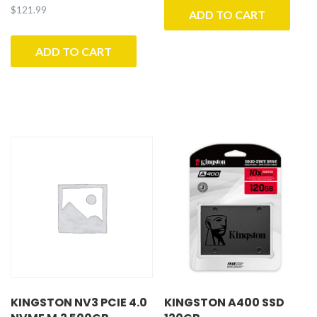
$
121.99
ADD TO CART
ADD TO CART
KINGSTON NV3 PCIE 4.0
KINGSTON A400 SSD