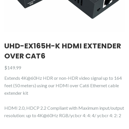
UHD-EX165H-K HDMI EXTENDER
OVER CAT6
$
149.99
Extends 4K@60Hz HDR or non-HDR video signal up to 164
feet (50 meters) using our HDMI over Cat6 Ethernet cable
extender kit
HDMI 2.0, HDCP 2.2 Compliant with Maximum input/output
resolution: up to 4K@60Hz RGB/ycbcr 4: 4: 4/ ycbcr 4: 2: 2