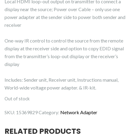
Local HDMI loop-out output on transmitter to connect a
display near the source; Power over Cable – only use one
power adapter at the sender side to power both sender and
receiver
One-way IR control to control the source from the remote
display at the receiver side and option to copy EDID signal
from the transmitter’s loop-out display or the receiver’s
display
Includes: Sender unit, Receiver unit, Instructions manual,
World-wide voltage power adapter. & IR-kit.
Out of stock
SKU:
15369829
Category:
Network Adapter
RELATED PRODUCTS