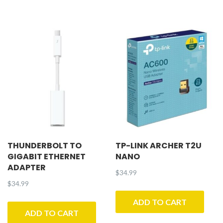
THUNDERBOLT TO
TP-LINK ARCHER T2U
GIGABIT ETHERNET
NANO
ADAPTER
$
34.99
$
34.99
ADD TO CART
ADD TO CART