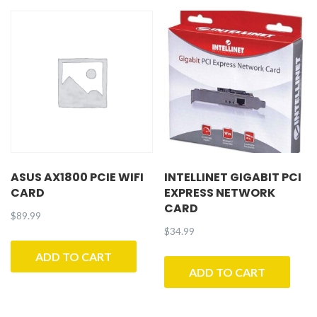
ASUS AX1800 PCIE WIFI
INTELLINET GIGABIT PCI
CARD
EXPRESS NETWORK
CARD
$
89.99
$
34.99
ADD TO CART
ADD TO CART