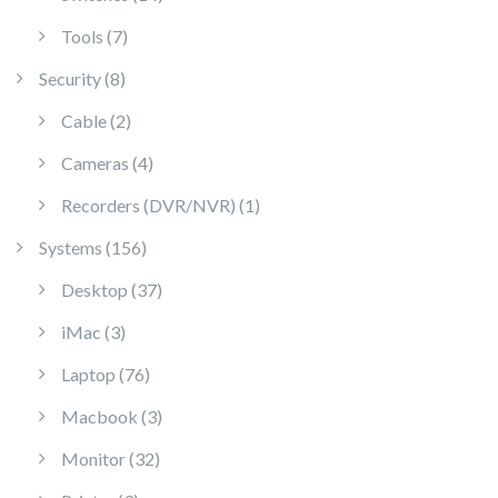
7 products
Tools
7
8 products
Security
8
2 products
Cable
2
4 products
Cameras
4
1 product
Recorders (DVR/NVR)
1
156 products
Systems
156
37 products
Desktop
37
3 products
iMac
3
76 products
Laptop
76
3 products
Macbook
3
32 products
Monitor
32