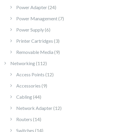
24 products
Power Adapter
24
7 products
Power Management
7
6 products
Power Supply
6
3 products
Printer Cartridges
3
9 products
Removable Media
9
112 products
Networking
112
12 products
Access Points
12
9 products
Accessories
9
44 products
Cabling
44
12 products
Network Adapter
12
14 products
Routers
14
14 products
Switches
14