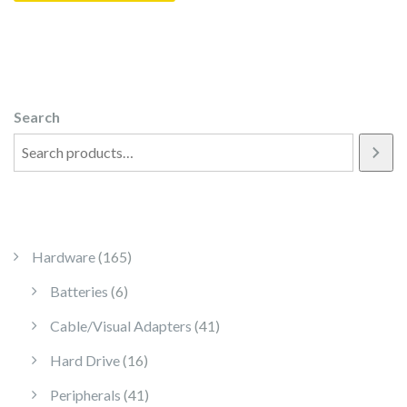
Search
165 products
Hardware
165
6 products
Batteries
6
41 products
Cable/Visual Adapters
41
16 products
Hard Drive
16
41 products
Peripherals
41