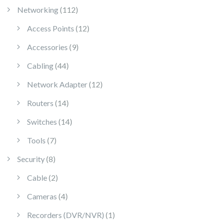
112 products
Networking
112
12 products
Access Points
12
9 products
Accessories
9
44 products
Cabling
44
12 products
Network Adapter
12
14 products
Routers
14
14 products
Switches
14
7 products
Tools
7
8 products
Security
8
2 products
Cable
2
4 products
Cameras
4
1 product
Recorders (DVR/NVR)
1