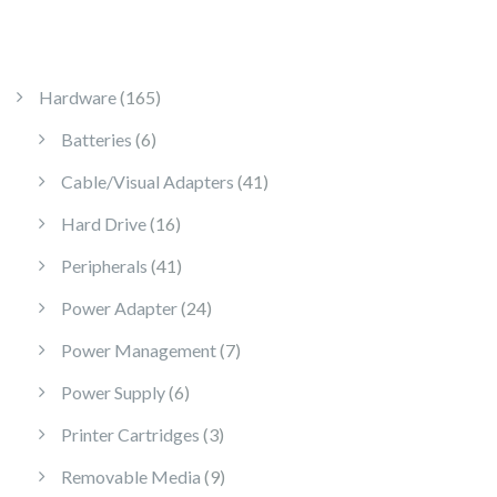
165 products
Hardware
165
6 products
Batteries
6
41 products
Cable/Visual Adapters
41
16 products
Hard Drive
16
41 products
Peripherals
41
24 products
Power Adapter
24
7 products
Power Management
7
6 products
Power Supply
6
3 products
Printer Cartridges
3
9 products
Removable Media
9