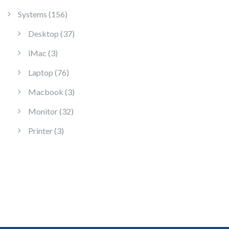
156 products
Systems
156
37 products
Desktop
37
3 products
iMac
3
76 products
Laptop
76
3 products
Macbook
3
32 products
Monitor
32
3 products
Printer
3