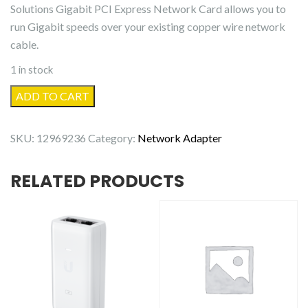
Solutions Gigabit PCI Express Network Card allows you to
run Gigabit speeds over your existing copper wire network
cable.
1 in stock
Intellinet
ADD TO CART
Gigabit
PCI
SKU:
12969236
Category:
Network Adapter
Express
Network
RELATED PRODUCTS
Card
quantity