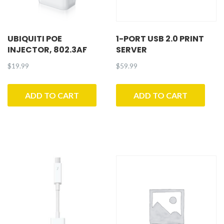
UBIQUITI POE
1-PORT USB 2.0 PRINT
INJECTOR, 802.3AF
SERVER
$
19.99
$
59.99
ADD TO CART
ADD TO CART