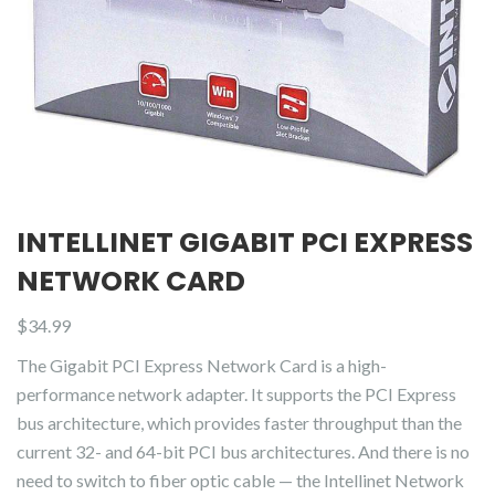
INTELLINET GIGABIT PCI EXPRESS
NETWORK CARD
$
34.99
The Gigabit PCI Express Network Card is a high-
performance network adapter. It supports the PCI Express
bus architecture, which provides faster throughput than the
current 32- and 64-bit PCI bus architectures. And there is no
need to switch to fiber optic cable — the Intellinet Network