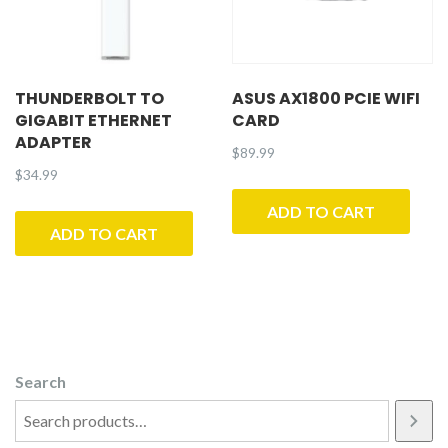
THUNDERBOLT TO
ASUS AX1800 PCIE WIFI
GIGABIT ETHERNET
CARD
ADAPTER
$
89.99
$
34.99
ADD TO CART
ADD TO CART
Search