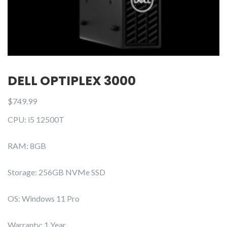
DELL OPTIPLEX 3000
$
749.99
CPU: i5 12500T
RAM: 8GB
Storage: 256GB NVMe SSD
OS: Windows 11 Pro
Warranty: 1 Year