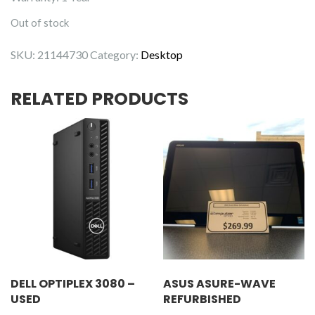
Out of stock
SKU:
21144730
Category:
Desktop
RELATED PRODUCTS
DELL OPTIPLEX 3080 –
ASUS ASURE-WAVE
USED
REFURBISHED