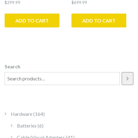
$
299.99
$
699.99
ADD TO CART
ADD TO CART
Search
164 products
Hardware
164
6 products
Batteries
6
41 products
Cable/Visual Adapters
41