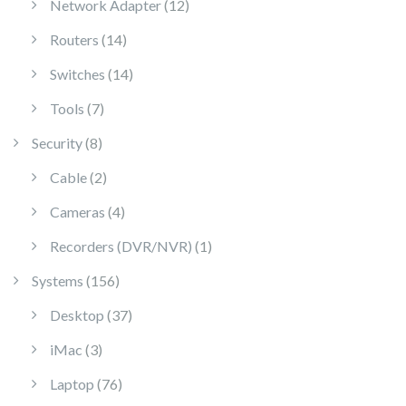
12 products
Network Adapter
12
14 products
Routers
14
14 products
Switches
14
7 products
Tools
7
8 products
Security
8
2 products
Cable
2
4 products
Cameras
4
1 product
Recorders (DVR/NVR)
1
156 products
Systems
156
37 products
Desktop
37
3 products
iMac
3
76 products
Laptop
76