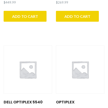
$
449.99
$
269.99
ADD TO CART
ADD TO CART
DELL OPTIPLEX 5540
OPTIPLEX