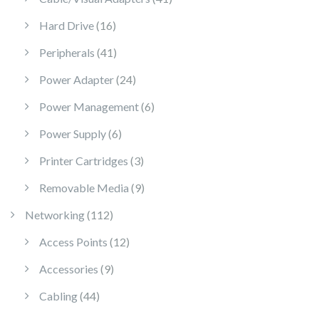
16 products
Hard Drive
16
41 products
Peripherals
41
24 products
Power Adapter
24
6 products
Power Management
6
6 products
Power Supply
6
3 products
Printer Cartridges
3
9 products
Removable Media
9
112 products
Networking
112
12 products
Access Points
12
9 products
Accessories
9
44 products
Cabling
44