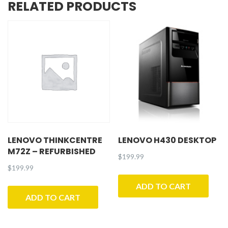
RELATED PRODUCTS
LENOVO THINKCENTRE
LENOVO H430 DESKTOP
M72Z – REFURBISHED
$
199.99
$
199.99
ADD TO CART
ADD TO CART