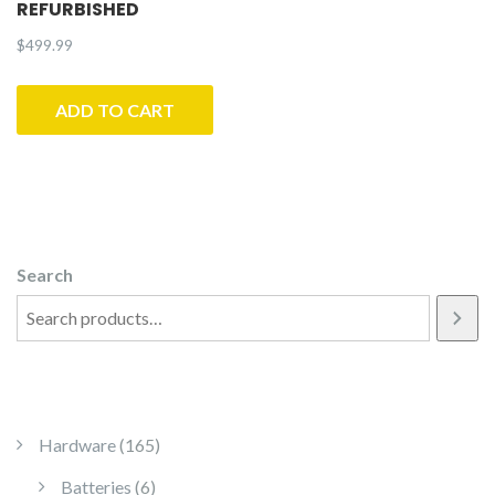
REFURBISHED
$
499.99
ADD TO CART
Search
165 products
Hardware
165
6 products
Batteries
6