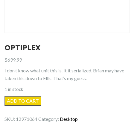
OPTIPLEX
$
699.99
I don’t know what unit this is. It it serialized. Brian may have
taken this down to Ellis. That’s my guess.
1 in stock
OptiPlex
ADD TO CART
quantity
SKU:
12971064
Category:
Desktop