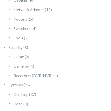
Cabling
44
12 products
Network Adapter
12
14 products
Routers
14
14 products
Switches
14
7 products
Tools
7
8 products
Security
8
2 products
Cable
2
4 products
Cameras
4
1 product
Recorders (DVR/NVR)
1
156 products
Systems
156
37 products
Desktop
37
3 products
iMac
3