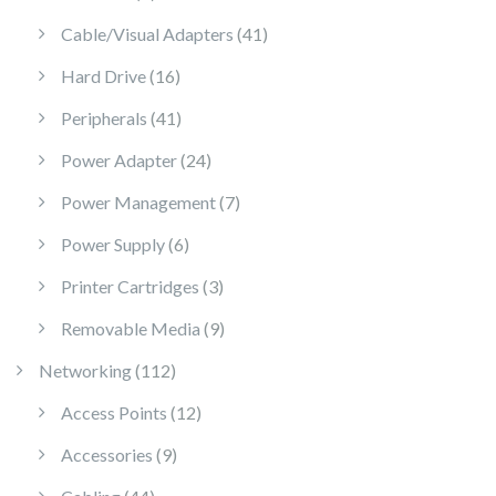
41 products
Cable/Visual Adapters
41
16 products
Hard Drive
16
41 products
Peripherals
41
24 products
Power Adapter
24
7 products
Power Management
7
6 products
Power Supply
6
3 products
Printer Cartridges
3
9 products
Removable Media
9
112 products
Networking
112
12 products
Access Points
12
9 products
Accessories
9
44 products