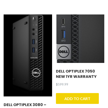
DELL OPTIPLEX 7050
NEW 1YR WARRANTY
$
599.99
ADD TO CART
DELL OPTIPLEX 3080 –