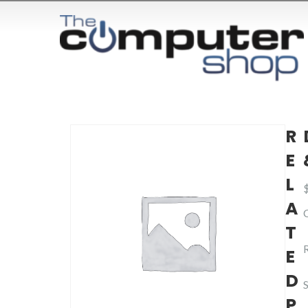
R
E
L
A
T
E
D
P