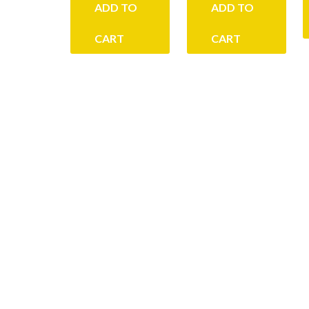
ADD TO
ADD TO
CART
CART