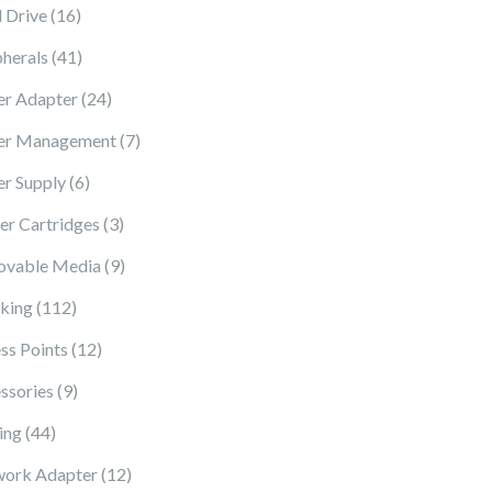
16 products
 Drive
16
41 products
pherals
41
24 products
r Adapter
24
7 products
er Management
7
6 products
r Supply
6
3 products
ter Cartridges
3
9 products
vable Media
9
112 products
king
112
12 products
ss Points
12
9 products
ssories
9
44 products
ing
44
12 products
ork Adapter
12