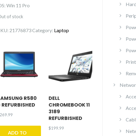
Hard
OS: Win 11 Pro
Peri
Out of stock
Powe
SKU:
21776873
Category:
Laptop
Pow
Powe
Prin
Remo
Networ
Acce
SAMSUNG R580
DELL
– REFURBISHED
CHROMEBOOK 11
Acce
3189
269.99
REFURBISHED
Cabl
$
199.99
Netw
ADD TO