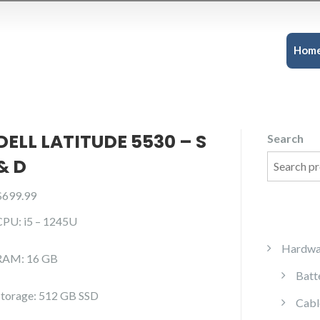
Hom
DELL LATITUDE 5530 – S
Search
& D
$
699.99
CPU: i5 – 1245U
Hardwa
RAM: 16 GB
Batt
Storage: 512 GB SSD
Cabl