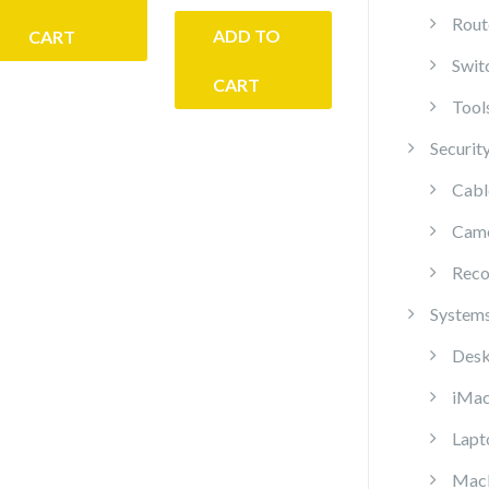
Rout
ADD TO
CART
Swit
CART
Tool
Securit
Cabl
Cam
Reco
System
Desk
iMa
Lapt
Mac