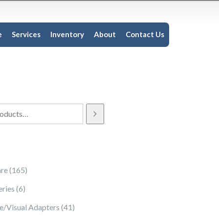
e
Services
Inventory
About
Contact Us
165 products
re
165
6 products
eries
6
41 products
e/Visual Adapters
41