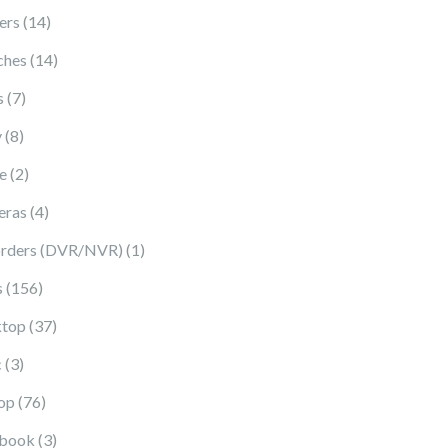
14 products
ers
14
14 products
ches
14
7 products
s
7
8 products
y
8
2 products
e
2
4 products
eras
4
1 product
rders (DVR/NVR)
1
156 products
s
156
37 products
top
37
3 products
c
3
76 products
op
76
3 products
book
3