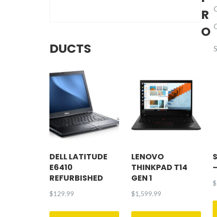
R
O
DUCTS
DELL LATITUDE
LENOVO
E6410
THINKPAD T14
REFURBISHED
GEN 1
$
$
129.99
$
1,599.99