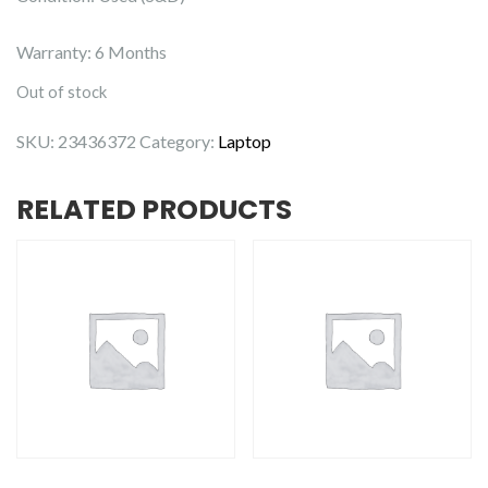
Warranty: 6 Months
Out of stock
SKU:
23436372
Category:
Laptop
RELATED PRODUCTS