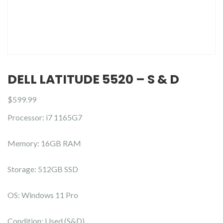
DELL LATITUDE 5520 – S & D
$
599.99
Processor: i7 1165G7
Memory: 16GB RAM
Storage: 512GB SSD
OS: Windows 11 Pro
Condition: Used (S&D)