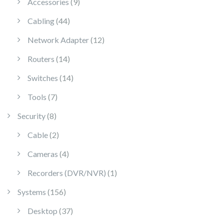
9 products
Accessories
9
44 products
Cabling
44
12 products
Network Adapter
12
14 products
Routers
14
14 products
Switches
14
7 products
Tools
7
8 products
Security
8
2 products
Cable
2
4 products
Cameras
4
1 product
Recorders (DVR/NVR)
1
156 products
Systems
156
37 products
Desktop
37