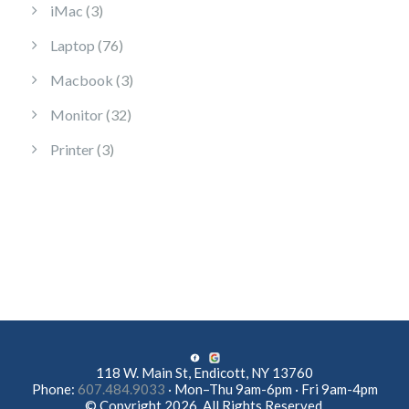
3 products
iMac
3
76 products
Laptop
76
3 products
Macbook
3
32 products
Monitor
32
3 products
Printer
3
118 W. Main St, Endicott, NY 13760
Phone:
607.484.9033
· Mon–Thu 9am-6pm · Fri 9am-4pm
© Copyright 2026. All Rights Reserved.