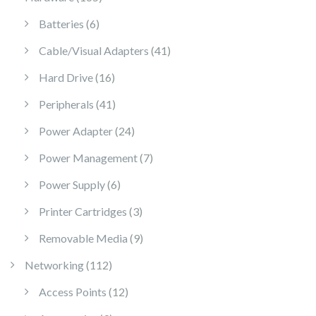
6 products
Batteries
6
41 products
Cable/Visual Adapters
41
16 products
Hard Drive
16
41 products
Peripherals
41
24 products
Power Adapter
24
7 products
Power Management
7
6 products
Power Supply
6
3 products
Printer Cartridges
3
9 products
Removable Media
9
112 products
Networking
112
12 products
Access Points
12