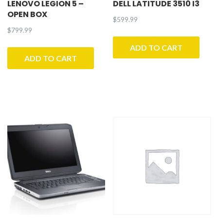
LENOVO LEGION 5 –
DELL LATITUDE 3510 I3
OPEN BOX
$
599.99
$
799.99
ADD TO CART
ADD TO CART