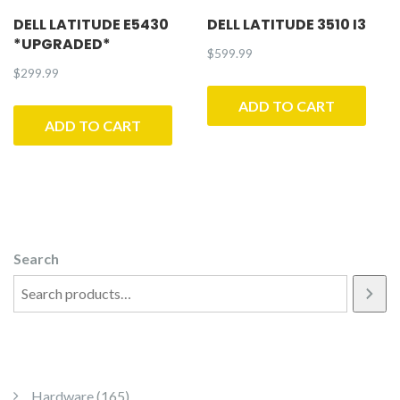
DELL LATITUDE E5430
DELL LATITUDE 3510 I3
*UPGRADED*
$
599.99
$
299.99
ADD TO CART
ADD TO CART
Search
165 products
Hardware
165