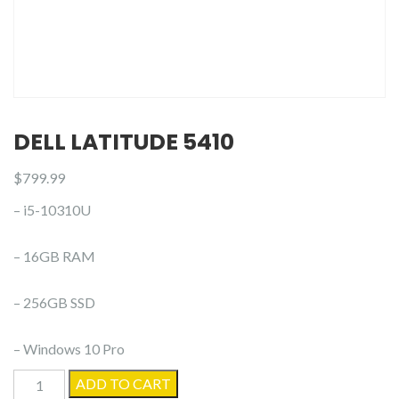
DELL LATITUDE 5410
$
799.99
– i5-10310U
– 16GB RAM
– 256GB SSD
– Windows 10 Pro
Dell
ADD TO CART