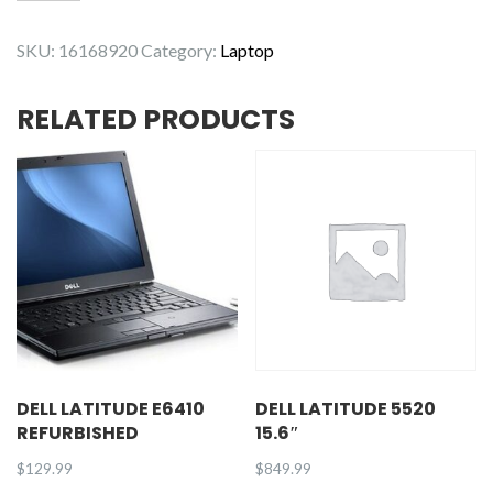
Latitude
5410
SKU:
16168920
Category:
Laptop
quantity
RELATED PRODUCTS
DELL LATITUDE E6410
DELL LATITUDE 5520
REFURBISHED
15.6″
$
129.99
$
849.99