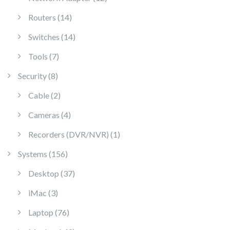
14 products
Routers
14
14 products
Switches
14
7 products
Tools
7
8 products
Security
8
2 products
Cable
2
4 products
Cameras
4
1 product
Recorders (DVR/NVR)
1
156 products
Systems
156
37 products
Desktop
37
3 products
iMac
3
76 products
Laptop
76