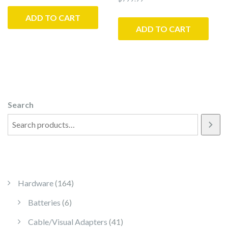
ADD TO CART
ADD TO CART
Search
164 products
Hardware
164
6 products
Batteries
6
41 products
Cable/Visual Adapters
41