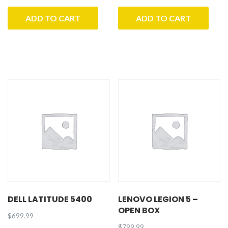
ADD TO CART
ADD TO CART
DELL LATITUDE 5400
LENOVO LEGION 5 –
OPEN BOX
$
699.99
$
799.99