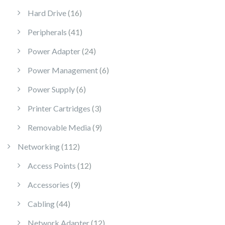
16 products
Hard Drive
16
41 products
Peripherals
41
24 products
Power Adapter
24
6 products
Power Management
6
6 products
Power Supply
6
3 products
Printer Cartridges
3
9 products
Removable Media
9
112 products
Networking
112
12 products
Access Points
12
9 products
Accessories
9
44 products
Cabling
44
12 products
Network Adapter
12