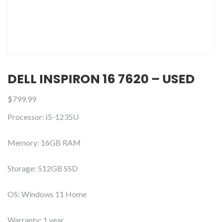
DELL INSPIRON 16 7620 – USED
$
799.99
Processor: i5-1235U
Memory: 16GB RAM
Storage: 512GB SSD
OS: Windows 11 Home
Warranty: 1 year