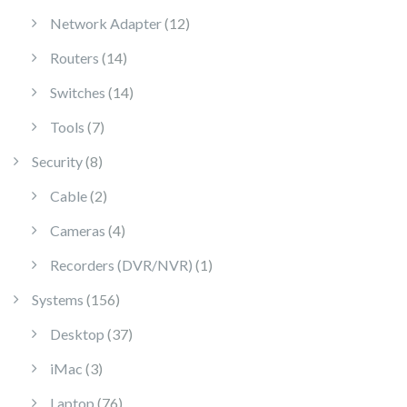
12 products
Network Adapter
12
14 products
Routers
14
14 products
Switches
14
7 products
Tools
7
8 products
Security
8
2 products
Cable
2
4 products
Cameras
4
1 product
Recorders (DVR/NVR)
1
156 products
Systems
156
37 products
Desktop
37
3 products
iMac
3
76 products
Laptop
76