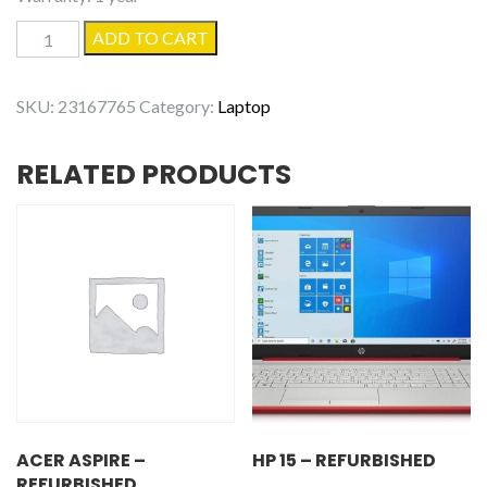
Dell
ADD TO CART
Inspiron
16
SKU:
23167765
Category:
Laptop
7620
-
RELATED PRODUCTS
Used
quantity
ACER ASPIRE –
HP 15 – REFURBISHED
REFURBISHED