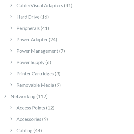
41 products
Cable/Visual Adapters
41
16 products
Hard Drive
16
41 products
Peripherals
41
24 products
Power Adapter
24
7 products
Power Management
7
6 products
Power Supply
6
3 products
Printer Cartridges
3
9 products
Removable Media
9
112 products
Networking
112
12 products
Access Points
12
9 products
Accessories
9
44 products
Cabling
44