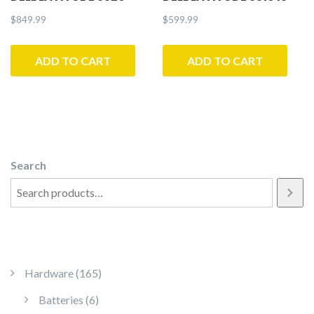
$
849.99
$
599.99
ADD TO CART
ADD TO CART
Search
165 products
Hardware
165
6 products
Batteries
6