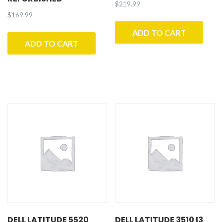
$
219.99
$
169.99
ADD TO CART
ADD TO CART
DELL LATITUDE 5520
DELL LATITUDE 3510 I3