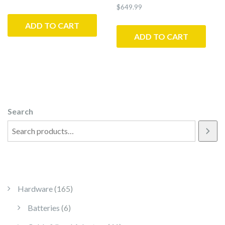
$
649.99
ADD TO CART
ADD TO CART
Search
165 products
Hardware
165
6 products
Batteries
6