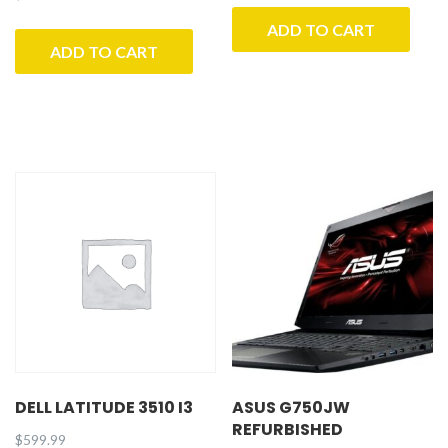
ADD TO CART
ADD TO CART
DELL LATITUDE 3510 I3
ASUS G750JW
REFURBISHED
$
599.99