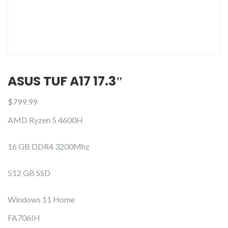
ASUS TUF A17 17.3″
$
799.99
AMD Ryzen 5 4600H
16 GB DDR4 3200Mhz
512 GB SSD
Windows 11 Home
FA706IH