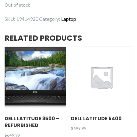
Out of stock
SKU:
19414920
Category:
Laptop
RELATED PRODUCTS
DELL LATITUDE 3500 –
DELL LATITUDE 5400
REFURBISHED
$
699.99
$
649.99