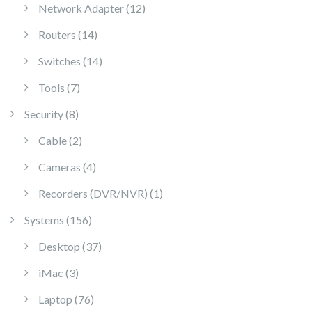
12 products
Network Adapter
12
14 products
Routers
14
14 products
Switches
14
7 products
Tools
7
8 products
Security
8
2 products
Cable
2
4 products
Cameras
4
1 product
Recorders (DVR/NVR)
1
156 products
Systems
156
37 products
Desktop
37
3 products
iMac
3
76 products
Laptop
76