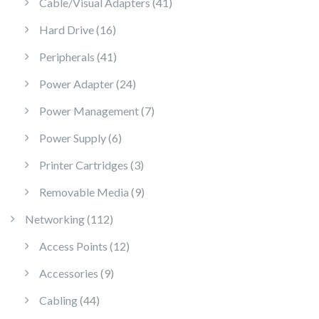
41 products
Cable/Visual Adapters
41
16 products
Hard Drive
16
41 products
Peripherals
41
24 products
Power Adapter
24
7 products
Power Management
7
6 products
Power Supply
6
3 products
Printer Cartridges
3
9 products
Removable Media
9
112 products
Networking
112
12 products
Access Points
12
9 products
Accessories
9
44 products
Cabling
44