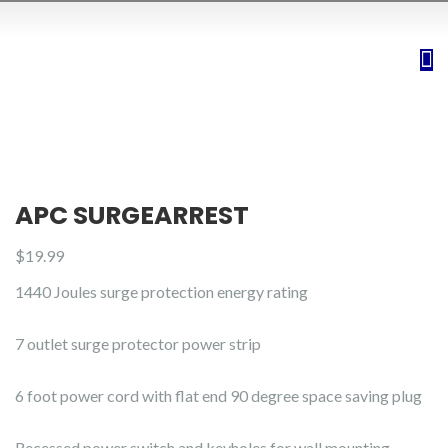
APC SURGEARREST
$
19.99
1440 Joules surge protection energy rating
7 outlet surge protector power strip
6 foot power cord with flat end 90 degree space saving plug
Recessed power switch and keyholes for wall mounting