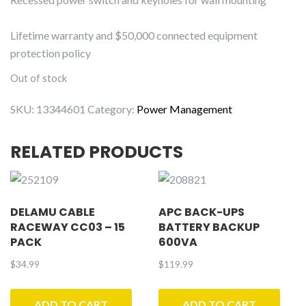
Lifetime warranty and $50,000 connected equipment
protection policy
Out of stock
SKU:
13344601
Category:
Power Management
RELATED PRODUCTS
DELAMU CABLE
APC BACK-UPS
RACEWAY CC03 – 15
BATTERY BACKUP
PACK
600VA
$
34.99
$
119.99
ADD TO CART
ADD TO CART