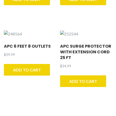
APC 6 FEET 8 OUTLETS
APC SURGE PROTECTOR
WITH EXTENSION CORD
$
39.99
25 FT
$
34.99
ADD TO CART
ADD TO CART