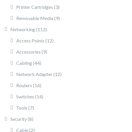
3 products
Printer Cartridges
3
9 products
Removable Media
9
112 products
Networking
112
12 products
Access Points
12
9 products
Accessories
9
44 products
Cabling
44
12 products
Network Adapter
12
14 products
Routers
14
14 products
Switches
14
7 products
Tools
7
8 products
Security
8
2 products
Cable
2