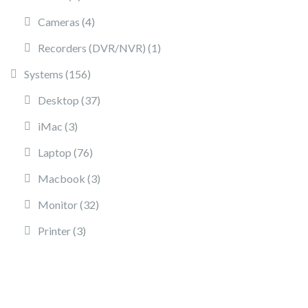
4 products
Cameras
4
1 product
Recorders (DVR/NVR)
1
156 products
Systems
156
37 products
Desktop
37
3 products
iMac
3
76 products
Laptop
76
3 products
Macbook
3
32 products
Monitor
32
3 products
Printer
3