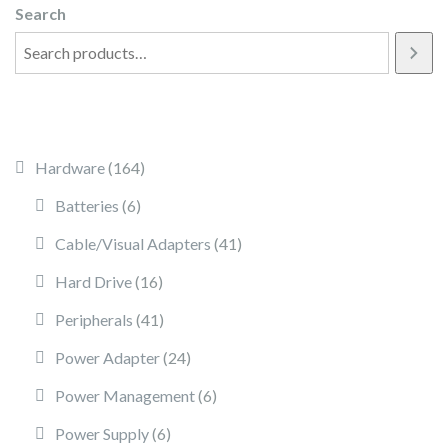
Search
164 products
Hardware
164
6 products
Batteries
6
41 products
Cable/Visual Adapters
41
16 products
Hard Drive
16
41 products
Peripherals
41
24 products
Power Adapter
24
6 products
Power Management
6
6 products
Power Supply
6