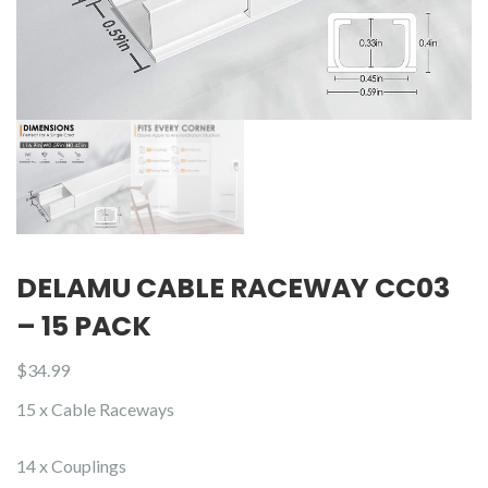
DELAMU CABLE RACEWAY CC03
– 15 PACK
$
34.99
15 x Cable Raceways
14 x Couplings