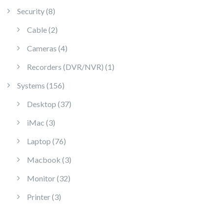
8 products
Security
8
2 products
Cable
2
4 products
Cameras
4
1 product
Recorders (DVR/NVR)
1
156 products
Systems
156
37 products
Desktop
37
3 products
iMac
3
76 products
Laptop
76
3 products
Macbook
3
32 products
Monitor
32
3 products
Printer
3