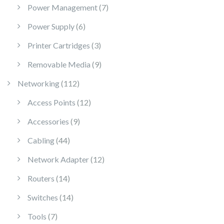
7 products
Power Management
7
6 products
Power Supply
6
3 products
Printer Cartridges
3
9 products
Removable Media
9
112 products
Networking
112
12 products
Access Points
12
9 products
Accessories
9
44 products
Cabling
44
12 products
Network Adapter
12
14 products
Routers
14
14 products
Switches
14
7 products
Tools
7