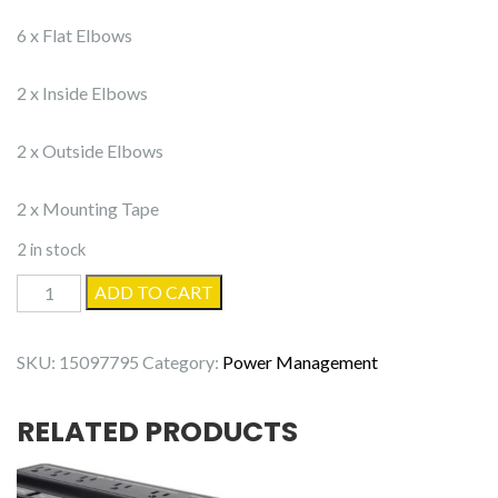
6 x Flat Elbows
2 x Inside Elbows
2 x Outside Elbows
2 x Mounting Tape
2 in stock
Delamu
ADD TO CART
Cable
Raceway
SKU:
15097795
Category:
Power Management
CC03
-
RELATED PRODUCTS
15
Pack
quantity