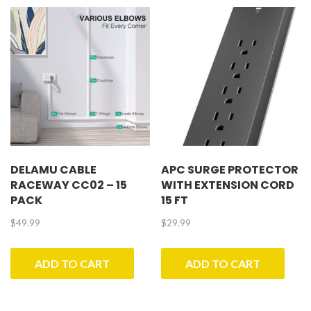
DELAMU CABLE
APC SURGE PROTECTOR
RACEWAY CC02 – 15
WITH EXTENSION CORD
PACK
15 FT
$
49.99
$
29.99
ADD TO CART
ADD TO CART