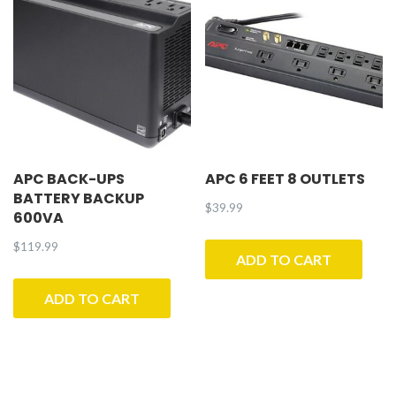
APC BACK-UPS
APC 6 FEET 8 OUTLETS
BATTERY BACKUP
$
39.99
600VA
$
119.99
ADD TO CART
ADD TO CART