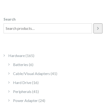
Search
165 products
Hardware
165
6 products
Batteries
6
41 products
Cable/Visual Adapters
41
16 products
Hard Drive
16
41 products
Peripherals
41
24 products
Power Adapter
24