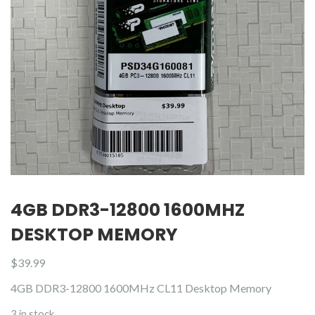
4GB DDR3-12800 1600MHZ
DESKTOP MEMORY
$
39.99
4GB DDR3-12800 1600MHz CL11 Desktop Memory
3 in stock