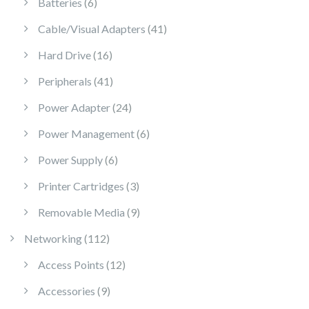
6 products
Batteries
6
41 products
Cable/Visual Adapters
41
16 products
Hard Drive
16
41 products
Peripherals
41
24 products
Power Adapter
24
6 products
Power Management
6
6 products
Power Supply
6
3 products
Printer Cartridges
3
9 products
Removable Media
9
112 products
Networking
112
12 products
Access Points
12
9 products
Accessories
9