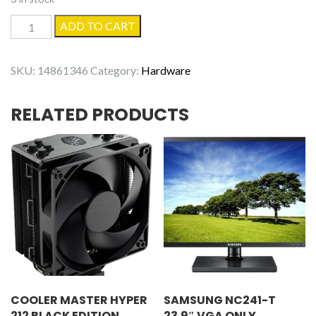
4GB
ADD TO CART
DDR3-
12800
SKU:
14861346
Category:
Hardware
1600MHz
Desktop
RELATED PRODUCTS
Memory
quantity
COOLER MASTER HYPER
SAMSUNG NC241-T
212 BLACK EDITION
23.9″ VGA ONLY