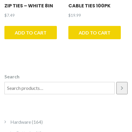
ZIP TIES – WHITE 8IN
CABLE TIES 100PK
$
7.49
$
19.99
ADD TO CART
ADD TO CART
Search
164 products
Hardware
164