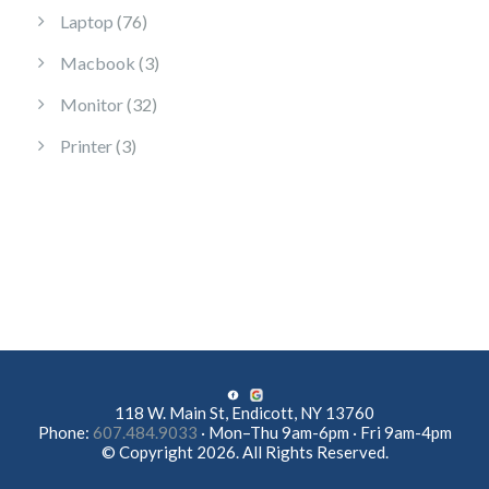
76 products
Laptop
76
3 products
Macbook
3
32 products
Monitor
32
3 products
Printer
3
118 W. Main St, Endicott, NY 13760
Phone:
607.484.9033
· Mon–Thu 9am-6pm · Fri 9am-4pm
© Copyright 2026. All Rights Reserved.