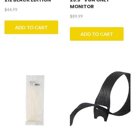
MONITOR
$
44.99
$
89.99
ADD TO CART
ADD TO CART