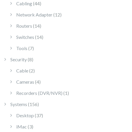
44 products
Cabling
44
12 products
Network Adapter
12
14 products
Routers
14
14 products
Switches
14
7 products
Tools
7
8 products
Security
8
2 products
Cable
2
4 products
Cameras
4
1 product
Recorders (DVR/NVR)
1
156 products
Systems
156
37 products
Desktop
37
3 products
iMac
3