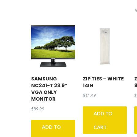
E
SAMSUNG
ZIP TIES – WHITE
Z
NC241-T 23.9″
14IN
VGA ONLY
$
11.49
$
MONITOR
$
89.99
ADD TO
ADD TO
CART