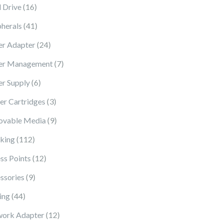
16 products
 Drive
16
41 products
pherals
41
24 products
r Adapter
24
7 products
er Management
7
6 products
r Supply
6
3 products
ter Cartridges
3
9 products
vable Media
9
112 products
king
112
12 products
ss Points
12
9 products
ssories
9
44 products
ing
44
12 products
ork Adapter
12