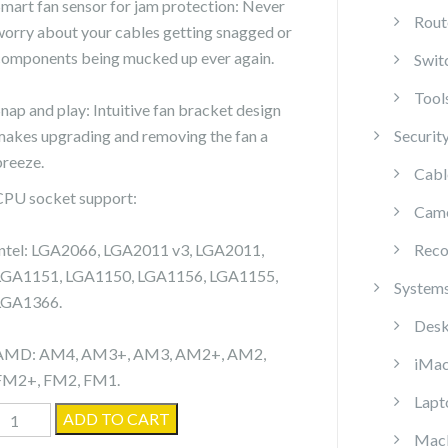
Smart fan sensor for jam protection: Never
Rout
worry about your cables getting snagged or
components being mucked up ever again.
Swit
Tool
Snap and play: Intuitive fan bracket design
makes upgrading and removing the fan a
Securit
breeze.
Cabl
CPU socket support:
Cam
Intel: LGA2066, LGA2011 v3, LGA2011,
Reco
LGA1151, LGA1150, LGA1156, LGA1155,
System
LGA1366.
Desk
AMD: AM4, AM3+, AM3, AM2+, AM2,
iMa
FM2+, FM2, FM1.
Lapt
Cooler
ADD TO CART
Mac
Master