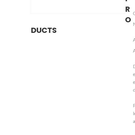
R
O
DUCTS
d
P
a