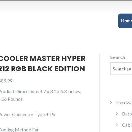
Hom
COOLER MASTER HYPER
Search
212 RGB BLACK EDITION
$
89.99
Product Dimensions 4.7 x 3.1 x 6.3 inches;
2.06 Pounds
Hardwa
Batt
Power Connector Type 4-Pin
Cabl
Cooling Method Fan