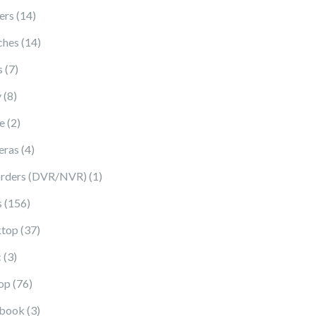
14 products
ers
14
14 products
ches
14
7 products
s
7
8 products
y
8
2 products
e
2
4 products
eras
4
1 product
rders (DVR/NVR)
1
156 products
s
156
37 products
top
37
3 products
c
3
76 products
op
76
3 products
book
3