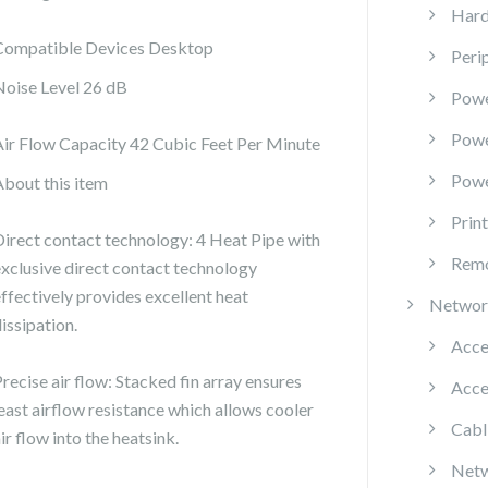
Hard
Compatible Devices Desktop
Peri
Noise Level 26 dB
Powe
Pow
Air Flow Capacity 42 Cubic Feet Per Minute
Powe
About this item
Prin
Direct contact technology: 4 Heat Pipe with
Remo
exclusive direct contact technology
effectively provides excellent heat
Networ
issipation.
Acce
recise air flow: Stacked fin array ensures
Acce
least airflow resistance which allows cooler
Cabl
ir flow into the heatsink.
Netw