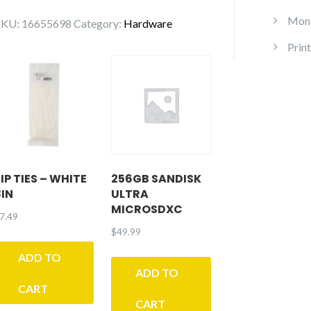
Hyper
Moni
SKU:
16655698
Category:
Hardware
212
Print
RGB
Black
dition
quantity
IP TIES – WHITE
256GB SANDISK
8IN
ULTRA
MICROSDXC
7.49
$
49.99
ADD TO
ADD TO
CART
CART