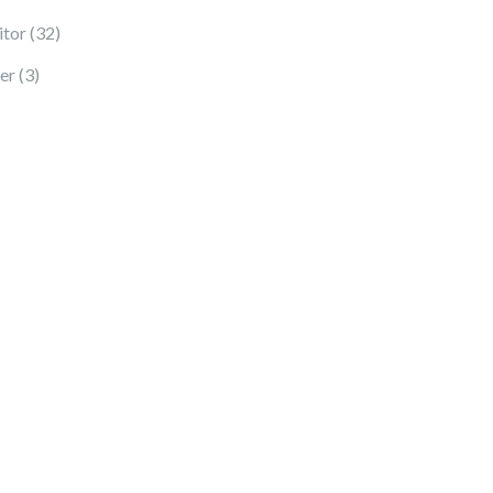
32 products
tor
32
3 products
er
3