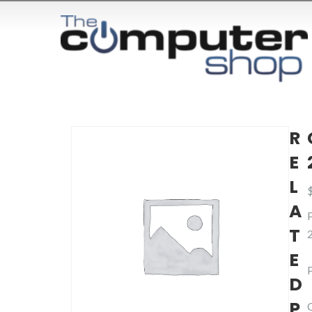
R
E
L
A
T
E
D
P