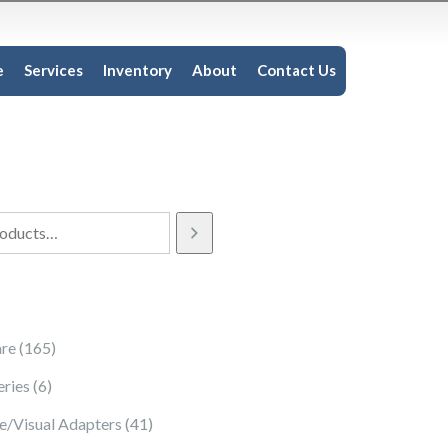
e
Services
Inventory
About
Contact Us
165 products
re
165
6 products
eries
6
41 products
e/Visual Adapters
41