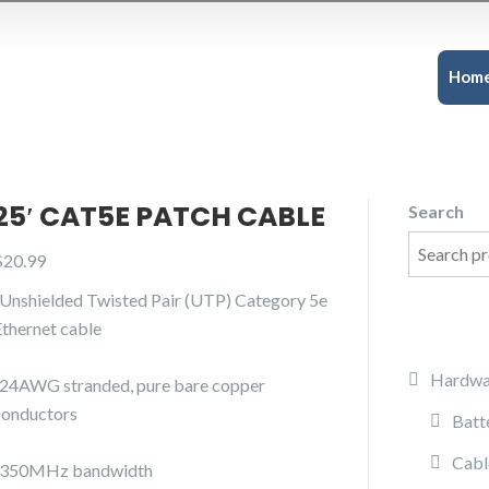
Hom
25′ CAT5E PATCH CABLE
Search
$
20.99
-Unshielded Twisted Pair (UTP) Category 5e
Ethernet cable
Hardwa
-24AWG stranded, pure bare copper
conductors
Batt
Cabl
-350MHz bandwidth