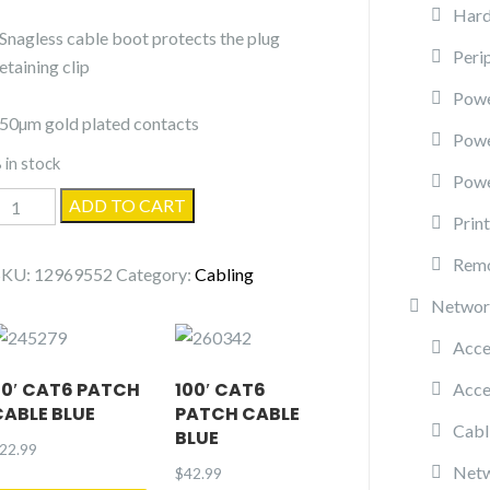
Hard
-Snagless cable boot protects the plug
Peri
etaining clip
Powe
-50µm gold plated contacts
Pow
 in stock
Powe
5'
ADD TO CART
Prin
Cat5e
Patch
Remo
SKU:
12969552
Category:
Cabling
cable
Networ
quantity
Acce
50′ CAT6 PATCH
100′ CAT6
Acce
CABLE BLUE
PATCH CABLE
Cabl
BLUE
22.99
Netw
$
42.99