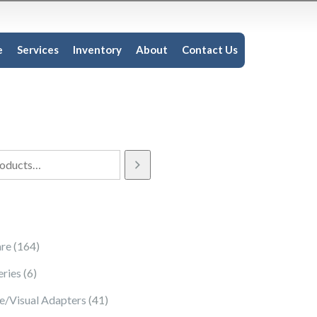
e
Services
Inventory
About
Contact Us
164 products
re
164
6 products
eries
6
41 products
e/Visual Adapters
41