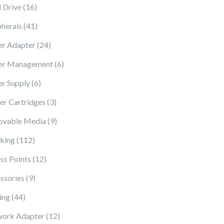
16 products
 Drive
16
41 products
pherals
41
24 products
r Adapter
24
6 products
er Management
6
6 products
r Supply
6
3 products
ter Cartridges
3
9 products
vable Media
9
112 products
king
112
12 products
ss Points
12
9 products
ssories
9
44 products
ing
44
12 products
ork Adapter
12