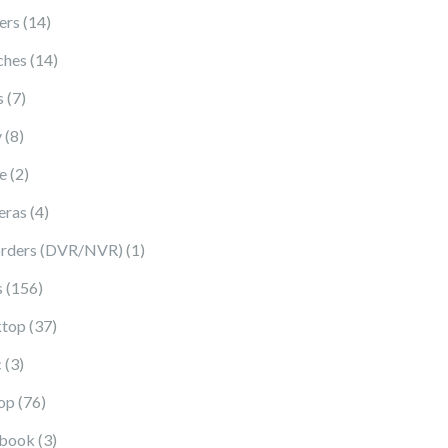
14 products
ers
14
14 products
ches
14
7 products
s
7
8 products
y
8
2 products
e
2
4 products
eras
4
1 product
rders (DVR/NVR)
1
156 products
s
156
37 products
top
37
3 products
c
3
76 products
op
76
3 products
book
3