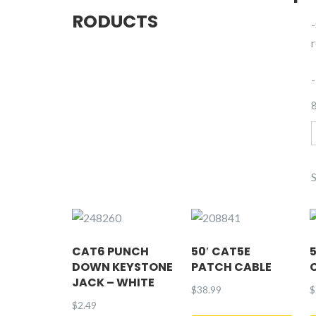
RODUCTS
r
8
2
CAT6 PUNCH
50′ CAT5E
DOWN KEYSTONE
PATCH CABLE
JACK – WHITE
$
38.99
$
$
2.49