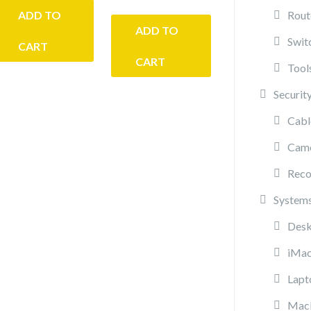
ADD TO
Rout
ADD TO
Swit
CART
CART
Tool
Securit
Cabl
Cam
Reco
System
Desk
iMa
Lapt
Mac