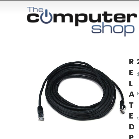
R
E
L
A
T
E
D
P