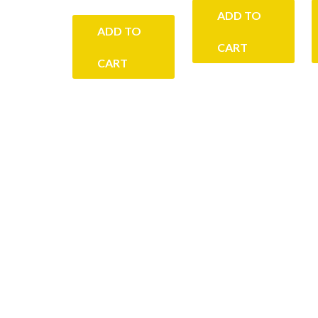
ADD TO
ADD TO
CART
CART