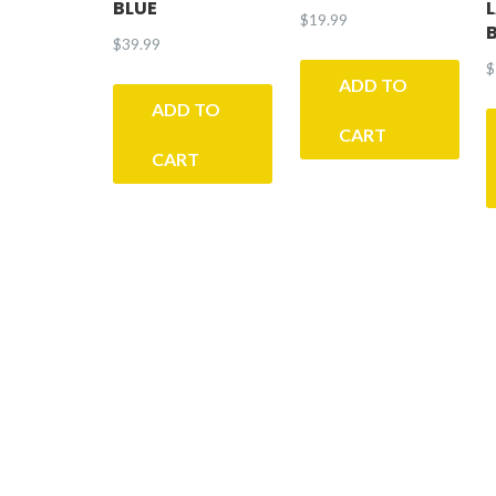
BLUE
$
19.99
$
39.99
$
ADD TO
ADD TO
CART
CART