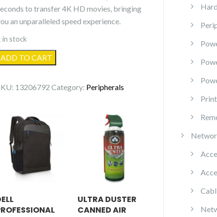
Hard
seconds to transfer 4K HD movies, bringing
you an unparalleled speed experience.
Peri
 in stock
Powe
USB
ADD TO CART
Pow
.0
Powe
to
SKU:
13206792
Category:
Peripherals
USB
Prin
C
Remo
Adapter
quantity
Networ
Acce
Acce
Cabl
DELL
ULTRA DUSTER
PROFESSIONAL
CANNED AIR
Netw