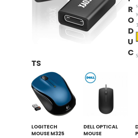
R
O
1
D
U
3
C
TS
LOGITECH
DELL OPTICAL
MOUSE M325
MOUSE