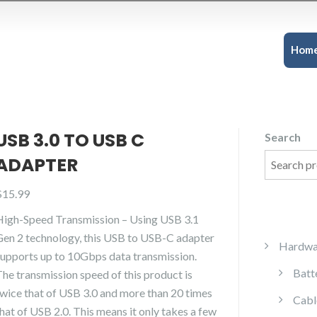
Hom
USB 3.0 TO USB C
Search
ADAPTER
$
15.99
High-Speed Transmission – Using USB 3.1
Gen 2 technology, this USB to USB-C adapter
Hardwa
supports up to 10Gbps data transmission.
Batt
The transmission speed of this product is
twice that of USB 3.0 and more than 20 times
Cabl
hat of USB 2.0. This means it only takes a few