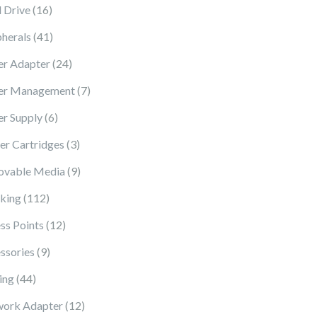
16 products
 Drive
16
41 products
pherals
41
24 products
r Adapter
24
7 products
er Management
7
6 products
r Supply
6
3 products
ter Cartridges
3
9 products
vable Media
9
112 products
king
112
12 products
ss Points
12
9 products
ssories
9
44 products
ing
44
12 products
ork Adapter
12