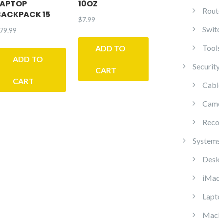
LAPTOP
10OZ
Rout
BACKPACK 15
$
7.99
Swit
79.99
Tool
ADD TO
ADD TO
Securit
CART
CART
Cabl
Cam
Reco
System
Desk
iMa
Lapt
Mac