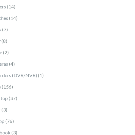
14 products
ers
14
14 products
ches
14
7 products
s
7
8 products
y
8
2 products
e
2
4 products
eras
4
1 product
rders (DVR/NVR)
1
156 products
s
156
37 products
top
37
3 products
c
3
76 products
op
76
3 products
book
3