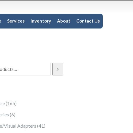
e
Services
Inventory
About
Contact Us
165 products
re
165
6 products
eries
6
41 products
e/Visual Adapters
41