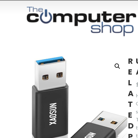
R
E
L
A
T
E
D
P
t