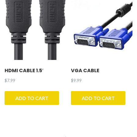
HDMI CABLE 1.5′
VGA CABLE
$
7.99
$
9.99
ADD TO CART
ADD TO CART