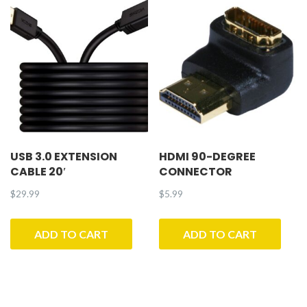
USB 3.0 EXTENSION
HDMI 90-DEGREE
CABLE 20′
CONNECTOR
$
29.99
$
5.99
ADD TO CART
ADD TO CART