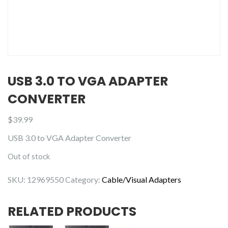
USB 3.0 TO VGA ADAPTER
CONVERTER
$
39.99
USB 3.0 to VGA Adapter Converter
Out of stock
SKU:
12969550
Category:
Cable/Visual Adapters
RELATED PRODUCTS