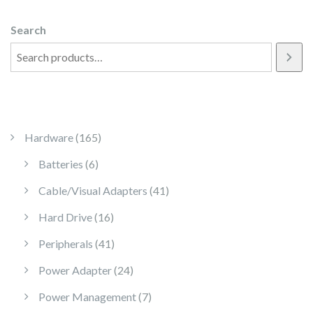
Search
165 products
Hardware
165
6 products
Batteries
6
41 products
Cable/Visual Adapters
41
16 products
Hard Drive
16
41 products
Peripherals
41
24 products
Power Adapter
24
7 products
Power Management
7