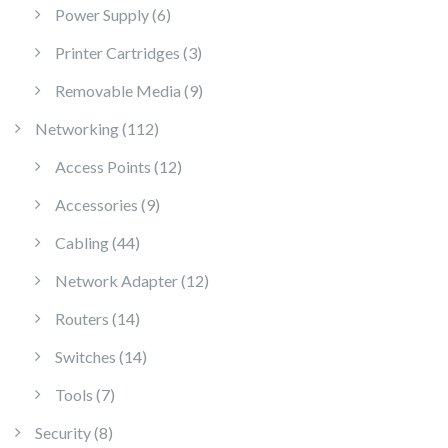
6 products
Power Supply
6
3 products
Printer Cartridges
3
9 products
Removable Media
9
112 products
Networking
112
12 products
Access Points
12
9 products
Accessories
9
44 products
Cabling
44
12 products
Network Adapter
12
14 products
Routers
14
14 products
Switches
14
7 products
Tools
7
8 products
Security
8