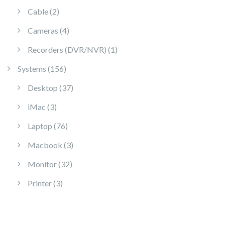
2 products
Cable
2
4 products
Cameras
4
1 product
Recorders (DVR/NVR)
1
156 products
Systems
156
37 products
Desktop
37
3 products
iMac
3
76 products
Laptop
76
3 products
Macbook
3
32 products
Monitor
32
3 products
Printer
3