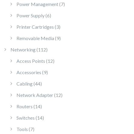
7 products
Power Management
7
6 products
Power Supply
6
3 products
Printer Cartridges
3
9 products
Removable Media
9
112 products
Networking
112
12 products
Access Points
12
9 products
Accessories
9
44 products
Cabling
44
12 products
Network Adapter
12
14 products
Routers
14
14 products
Switches
14
7 products
Tools
7