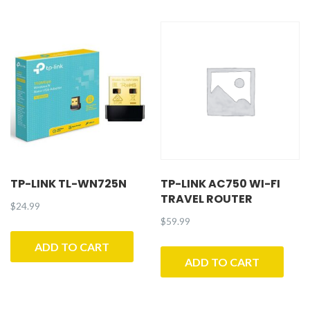
TP-LINK TL-WN725N
TP-LINK AC750 WI-FI
TRAVEL ROUTER
$
24.99
$
59.99
ADD TO CART
ADD TO CART