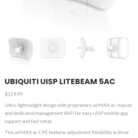
UBIQUITI UISP LITEBEAM 5AC
$
129.99
Ultra-lightweight design with proprietary airMAX ac chipset
and dedicated management WiFi for easy UISP mobile app
support and fast setup.
This airMAX ac CPE features adjustment flexibility in three