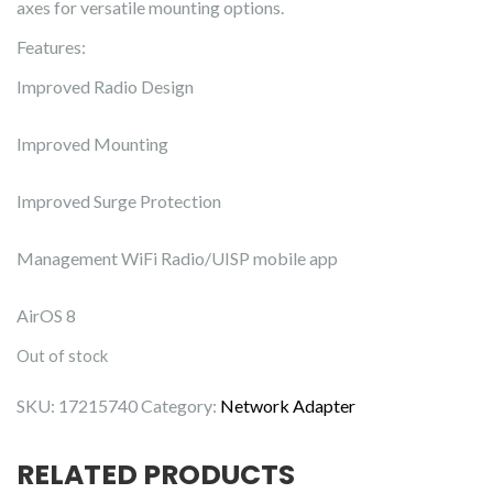
axes for versatile mounting options.
Features:
Improved Radio Design
Improved Mounting
Improved Surge Protection
Management WiFi Radio/UISP mobile app
AirOS 8
Out of stock
SKU:
17215740
Category:
Network Adapter
RELATED PRODUCTS