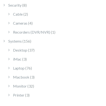
8 products
Security
8
2 products
Cable
2
4 products
Cameras
4
1 product
Recorders (DVR/NVR)
1
156 products
Systems
156
37 products
Desktop
37
3 products
iMac
3
76 products
Laptop
76
3 products
Macbook
3
32 products
Monitor
32
3 products
Printer
3