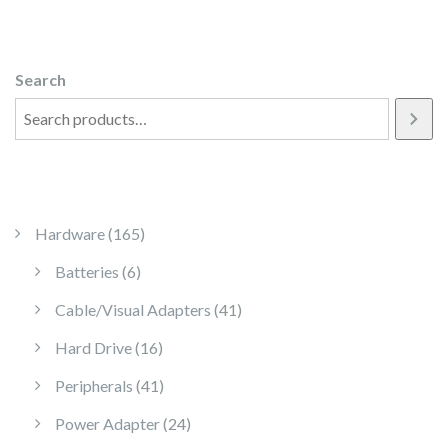
Search
165 products
Hardware
165
6 products
Batteries
6
41 products
Cable/Visual Adapters
41
16 products
Hard Drive
16
41 products
Peripherals
41
24 products
Power Adapter
24