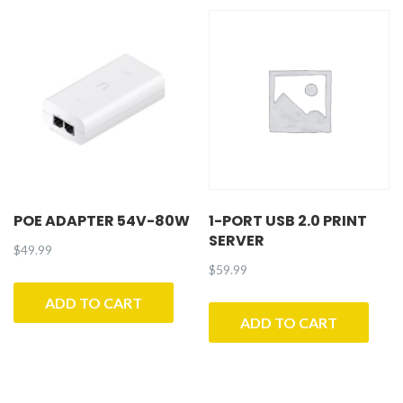
POE ADAPTER 54V-80W
1-PORT USB 2.0 PRINT
SERVER
$
49.99
$
59.99
ADD TO CART
ADD TO CART