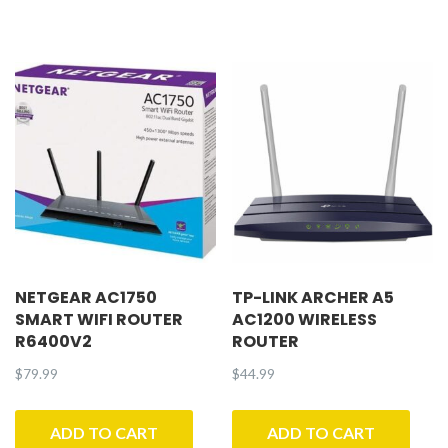
NETGEAR AC1750
TP-LINK ARCHER A5
SMART WIFI ROUTER
AC1200 WIRELESS
R6400V2
ROUTER
$
79.99
$
44.99
ADD TO CART
ADD TO CART