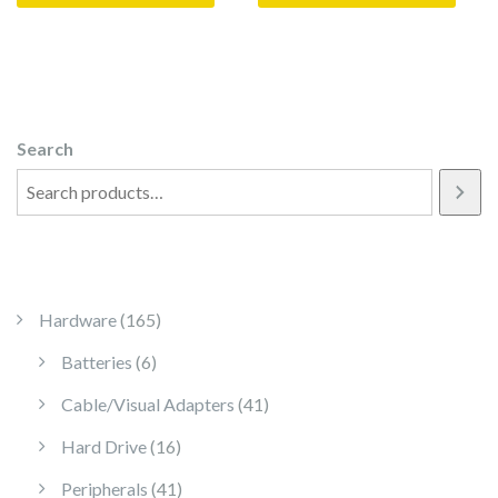
Search
165 products
Hardware
165
6 products
Batteries
6
41 products
Cable/Visual Adapters
41
16 products
Hard Drive
16
41 products
Peripherals
41