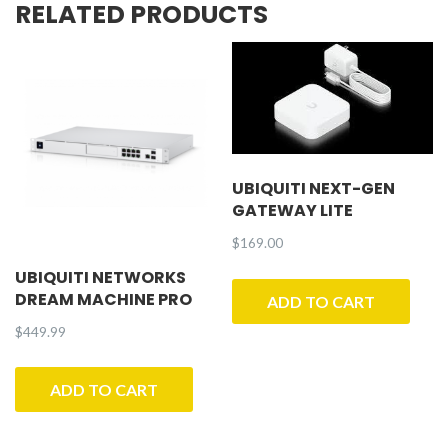
RELATED PRODUCTS
quantity
UBIQUITI NEXT-GEN
GATEWAY LITE
$
169.00
UBIQUITI NETWORKS
DREAM MACHINE PRO
ADD TO CART
$
449.99
ADD TO CART