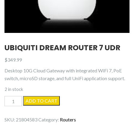
UBIQUITI DREAM ROUTER 7 UDR
$
349.99
Desktop 10G Cloud Gateway with integrated WiFi 7, PoE
switch, microSD storage, and full UniFi application support.
2 in stock
Ubiquiti
ADD TO CART
Dream
Router
SKU:
21804583
Category:
Routers
7
UDR