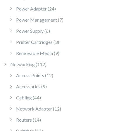
24 products
Power Adapter
24
7 products
Power Management
7
6 products
Power Supply
6
3 products
Printer Cartridges
3
9 products
Removable Media
9
112 products
Networking
112
12 products
Access Points
12
9 products
Accessories
9
44 products
Cabling
44
12 products
Network Adapter
12
14 products
Routers
14
14 products
Switches
14