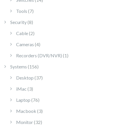
7 products
Tools
7
8 products
Security
8
2 products
Cable
2
4 products
Cameras
4
1 product
Recorders (DVR/NVR)
1
156 products
Systems
156
37 products
Desktop
37
3 products
iMac
3
76 products
Laptop
76
3 products
Macbook
3
32 products
Monitor
32