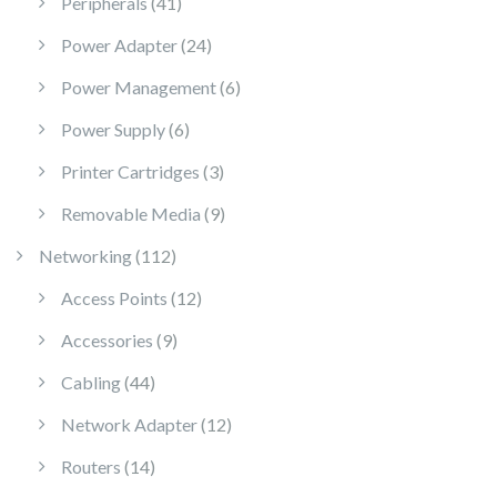
41 products
Peripherals
41
24 products
Power Adapter
24
6 products
Power Management
6
6 products
Power Supply
6
3 products
Printer Cartridges
3
9 products
Removable Media
9
112 products
Networking
112
12 products
Access Points
12
9 products
Accessories
9
44 products
Cabling
44
12 products
Network Adapter
12
14 products
Routers
14