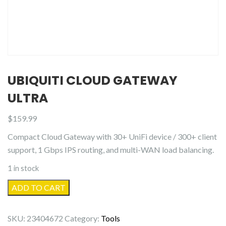
UBIQUITI CLOUD GATEWAY
ULTRA
$
159.99
Compact Cloud Gateway with 30+ UniFi device / 300+ client
support, 1 Gbps IPS routing, and multi-WAN load balancing.
1 in stock
Ubiquiti
ADD TO CART
Cloud
Gateway
SKU:
23404672
Category:
Tools
Ultra