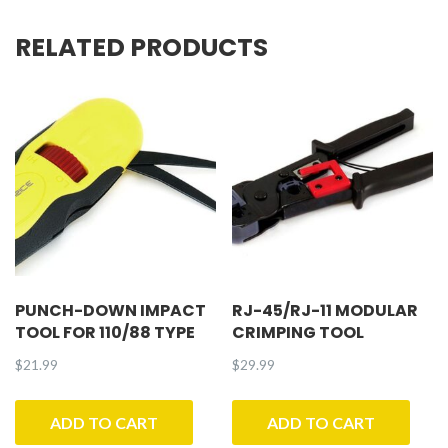
quantity
RELATED PRODUCTS
PUNCH-DOWN IMPACT
RJ-45/RJ-11 MODULAR
TOOL FOR 110/88 TYPE
CRIMPING TOOL
$
21.99
$
29.99
ADD TO CART
ADD TO CART