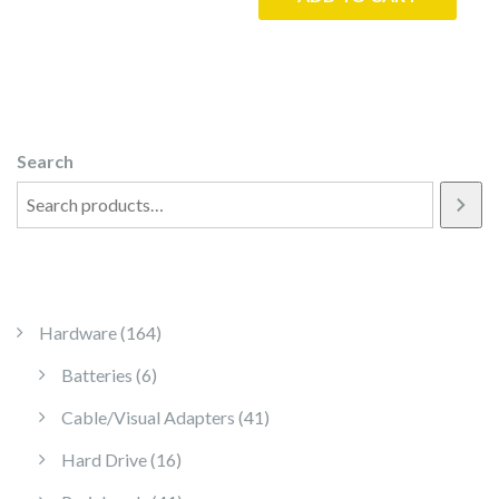
Search
164 products
Hardware
164
6 products
Batteries
6
41 products
Cable/Visual Adapters
41
16 products
Hard Drive
16