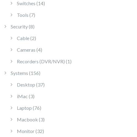
14 products
Switches
14
7 products
Tools
7
8 products
Security
8
2 products
Cable
2
4 products
Cameras
4
1 product
Recorders (DVR/NVR)
1
156 products
Systems
156
37 products
Desktop
37
3 products
iMac
3
76 products
Laptop
76
3 products
Macbook
3
32 products
Monitor
32