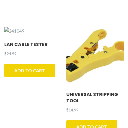
LAN CABLE TESTER
$
24.99
ADD TO CART
UNIVERSAL STRIPPING
TOOL
$
14.99
ADD TO CART