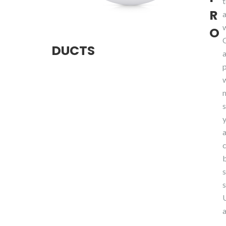
R
O
DUCTS
y
a
s