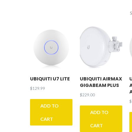
UBIQUITI U7 LITE
UBIQUITI AIRMAX
GIGABEAM PLUS
$
129.99
$
229.00
$
ADD TO
ADD TO
CART
CART