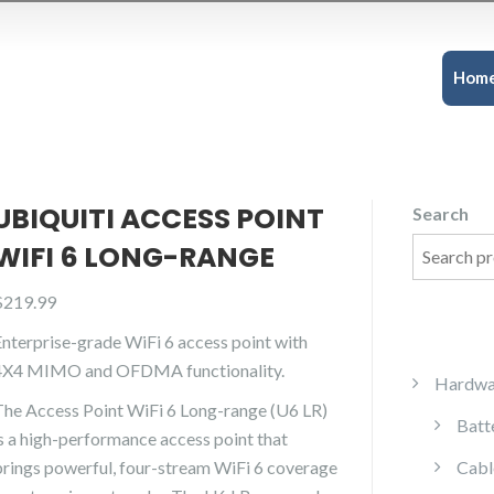
Hom
UBIQUITI ACCESS POINT
Search
WIFI 6 LONG-RANGE
$
219.99
Enterprise-grade WiFi 6 access point with
4X4 MIMO and OFDMA functionality.
Hardwa
The Access Point WiFi 6 Long-range (U6 LR)
Batt
is a high-performance access point that
brings powerful, four-stream WiFi 6 coverage
Cabl