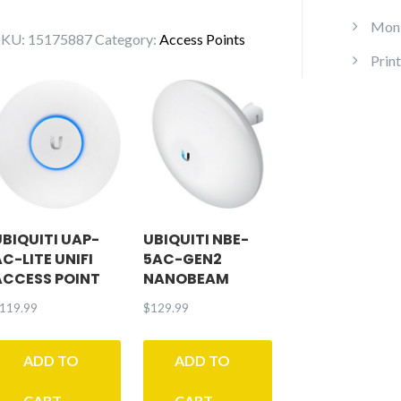
Access
Point
Moni
SKU:
15175887
Category:
Access Points
WiFi
Print
6
Long-
Range
quantity
UBIQUITI UAP-
UBIQUITI NBE-
AC-LITE UNIFI
5AC-GEN2
ACCESS POINT
NANOBEAM
119.99
$
129.99
ADD TO
ADD TO
CART
CART