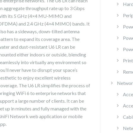
to enterprise networks. The U6 LR can reach
Hard
an aggregate throughput rate up to 3 Gbps
Peri
with its 5 GHz (4×4 MU-MIMO and
OFDMA) and 2.4 GHz (4×4 MIMO) bands. It
Powe
also has a sideways, down-tilted antenna
Pow
pattern to expand its coverage area. The
water and dust-resistant U6 LR can be
Powe
mounted either indoors or outside, blending
Prin
seamlessly into virtually any environment so
ou’ll never have to disrupt your space’s
Remo
esthetic to enjoy excellent wireless
Networ
coverage. The U6 LR simplifies the process of
bringing WiFi 6 to enterprise networks that
Acce
upport a large number of clients. It can be
Acce
set up in minutes and fully managed with the
UniFi Network web application or mobile
Cabl
app.
Netw