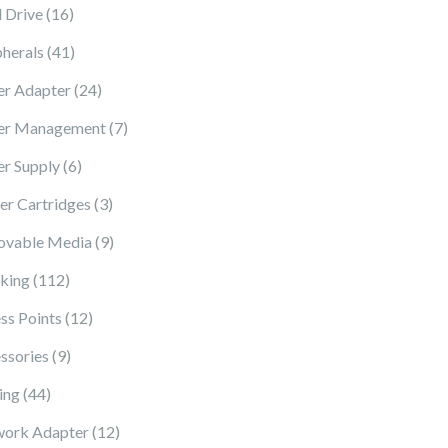
16 products
 Drive
16
41 products
pherals
41
24 products
r Adapter
24
7 products
er Management
7
6 products
r Supply
6
3 products
ter Cartridges
3
9 products
vable Media
9
112 products
king
112
12 products
ss Points
12
9 products
ssories
9
44 products
ing
44
12 products
ork Adapter
12