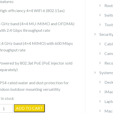
Features:
Rout
High-efficiency 4×4 WiFi 6 (802.11ax)
Swit
5 GHz band (4×4 MU-MIMO and OFDMA)
Tool
with 2.4 Gbps throughput rate
Securit
2.4 GHz band (4×4 MIMO) with 600 Mbps
Cabl
throughput rate
Cam
Powered by 802.3at PoE (PoE injector sold
Reco
separately)
System
Desk
IP54-rated water and dust protection for
indoor/outdoor mounting versatility
iMa
 in stock
Lapt
biquiti
ADD TO CART
Mac