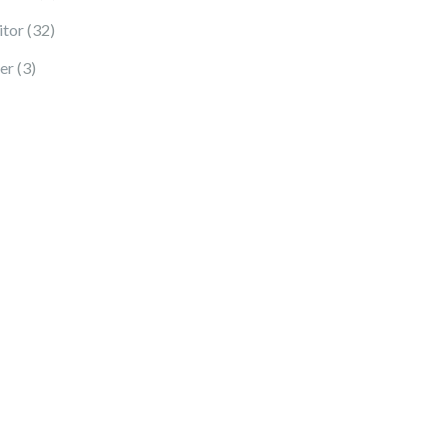
32 products
tor
32
3 products
er
3