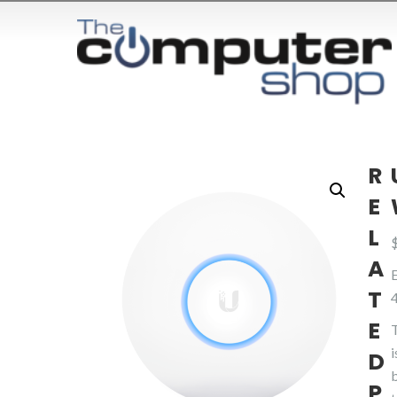
R
E
L
A
T
E
D
P