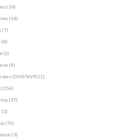
14 products
ers
14
14 products
ches
14
7 products
s
7
8 products
y
8
2 products
e
2
4 products
eras
4
1 product
rders (DVR/NVR)
1
156 products
s
156
37 products
top
37
3 products
c
3
76 products
op
76
3 products
book
3