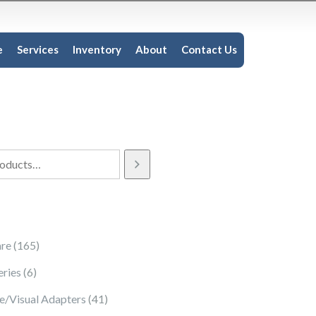
e
Services
Inventory
About
Contact Us
165 products
re
165
6 products
eries
6
41 products
e/Visual Adapters
41