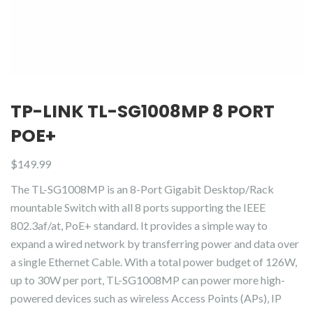
TP-LINK TL-SG1008MP 8 PORT
POE+
$
149.99
The TL-SG1008MP is an 8-Port Gigabit Desktop/Rack
mountable Switch with all 8 ports supporting the IEEE
802.3af/at, PoE+ standard. It provides a simple way to
expand a wired network by transferring power and data over
a single Ethernet Cable. With a total power budget of 126W,
up to 30W per port, TL-SG1008MP can power more high-
powered devices such as wireless Access Points (APs), IP