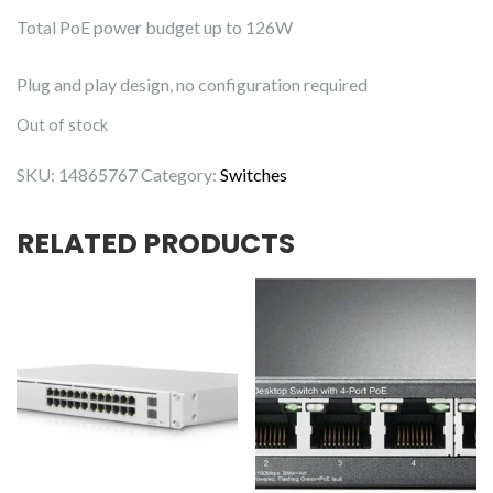
Total PoE power budget up to 126W
Plug and play design, no configuration required
Out of stock
SKU:
14865767
Category:
Switches
RELATED PRODUCTS