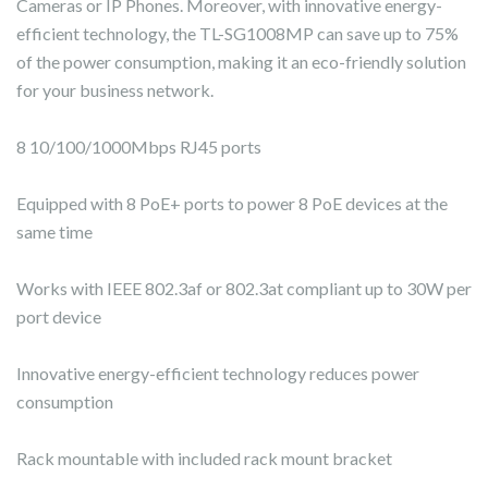
Cameras or IP Phones. Moreover, with innovative energy-
efficient technology, the TL-SG1008MP can save up to 75%
of the power consumption, making it an eco-friendly solution
for your business network.
8 10/100/1000Mbps RJ45 ports
Equipped with 8 PoE+ ports to power 8 PoE devices at the
same time
Works with IEEE 802.3af or 802.3at compliant up to 30W per
port device
Innovative energy-efficient technology reduces power
consumption
Rack mountable with included rack mount bracket