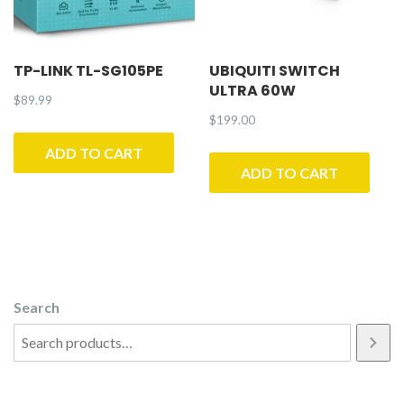
TP-LINK TL-SG105PE
UBIQUITI SWITCH
ULTRA 60W
$
89.99
$
199.00
ADD TO CART
ADD TO CART
Search