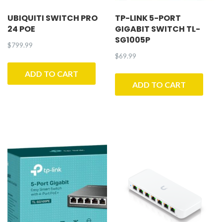
UBIQUITI SWITCH PRO
TP-LINK 5-PORT
24 POE
GIGABIT SWITCH TL-
SG1005P
$
799.99
$
69.99
ADD TO CART
ADD TO CART