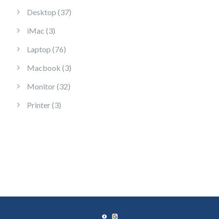
37 products
Desktop
37
3 products
iMac
3
76 products
Laptop
76
3 products
Macbook
3
32 products
Monitor
32
3 products
Printer
3