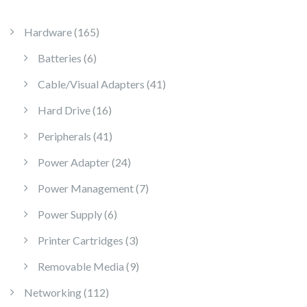
165 products
Hardware
165
6 products
Batteries
6
41 products
Cable/Visual Adapters
41
16 products
Hard Drive
16
41 products
Peripherals
41
24 products
Power Adapter
24
7 products
Power Management
7
6 products
Power Supply
6
3 products
Printer Cartridges
3
9 products
Removable Media
9
112 products
Networking
112