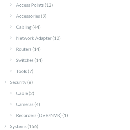
12 products
Access Points
12
9 products
Accessories
9
44 products
Cabling
44
12 products
Network Adapter
12
14 products
Routers
14
14 products
Switches
14
7 products
Tools
7
8 products
Security
8
2 products
Cable
2
4 products
Cameras
4
1 product
Recorders (DVR/NVR)
1
156 products
Systems
156