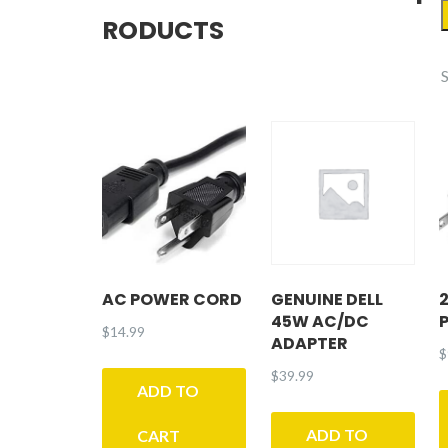
RODUCTS
AC POWER CORD
GENUINE DELL
45W AC/DC
$
14.99
ADAPTER
$
$
39.99
ADD TO
ADD TO
CART