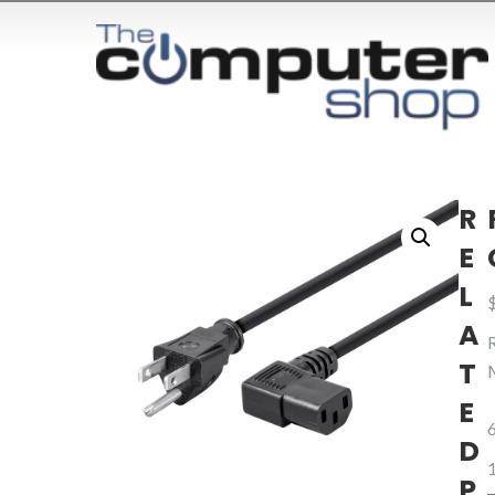
R
E
L
A
T
E
D
1
P