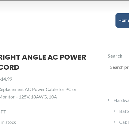
Hom
RIGHT ANGLE AC POWER
Search
CORD
$
14.99
Replacement AC Power Cable for PC or
Monitor – 125V, 18AWG, 10A
Hardwa
Batt
6FT
Cabl
 in stock