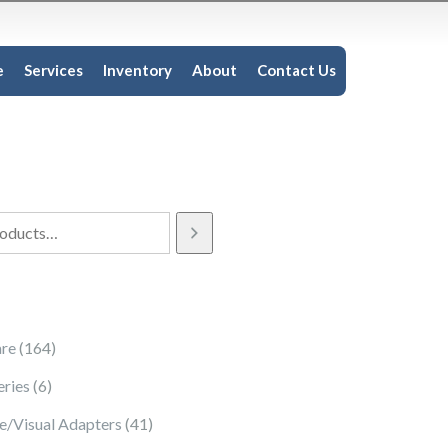
e
Services
Inventory
About
Contact Us
164 products
re
164
6 products
eries
6
41 products
e/Visual Adapters
41