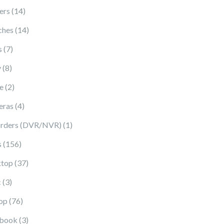
14 products
ers
14
14 products
ches
14
7 products
s
7
8 products
y
8
2 products
e
2
4 products
eras
4
1 product
rders (DVR/NVR)
1
156 products
s
156
37 products
top
37
3 products
c
3
76 products
op
76
3 products
book
3