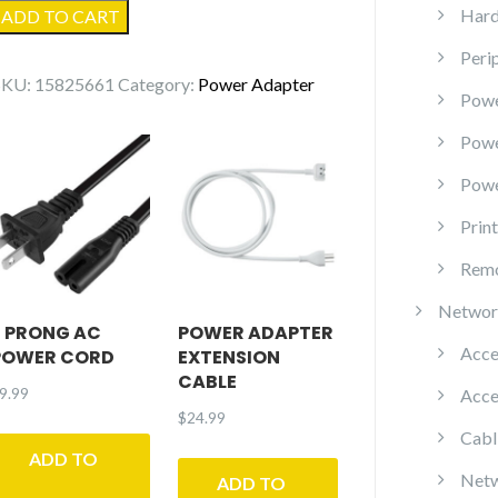
Right
Hard
ADD TO CART
Angle
Peri
AC
SKU:
15825661
Category:
Power Adapter
Power
Powe
Cord
Pow
quantity
Powe
Prin
Remo
Networ
2 PRONG AC
POWER ADAPTER
Acce
POWER CORD
EXTENSION
CABLE
9.99
Acce
$
24.99
Cabl
ADD TO
Netw
ADD TO