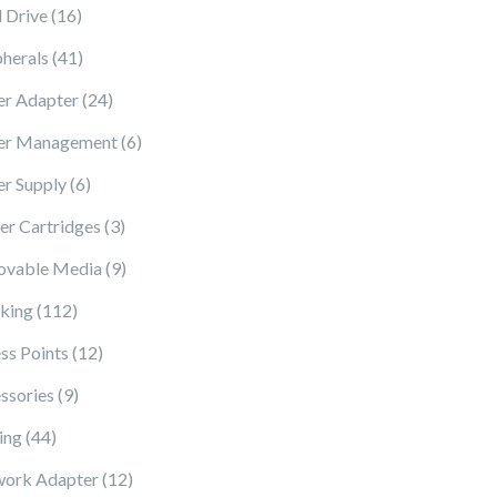
16 products
 Drive
16
41 products
pherals
41
24 products
r Adapter
24
6 products
er Management
6
6 products
r Supply
6
3 products
ter Cartridges
3
9 products
vable Media
9
112 products
king
112
12 products
ss Points
12
9 products
ssories
9
44 products
ing
44
12 products
ork Adapter
12