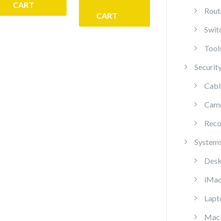
CART
Rout
CART
Swit
Tool
Securit
Cabl
Cam
Reco
System
Desk
iMa
Lapt
Mac