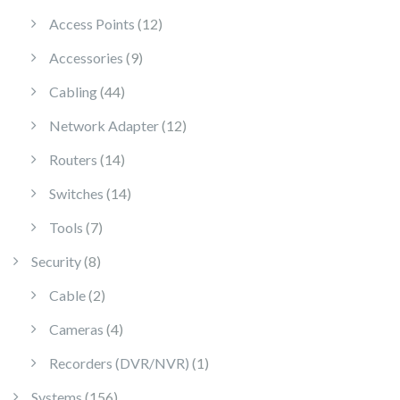
12 products
Access Points
12
9 products
Accessories
9
44 products
Cabling
44
12 products
Network Adapter
12
14 products
Routers
14
14 products
Switches
14
7 products
Tools
7
8 products
Security
8
2 products
Cable
2
4 products
Cameras
4
1 product
Recorders (DVR/NVR)
1
156 products
Systems
156