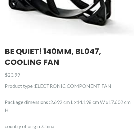
BE QUIET! 140MM, BL047,
COOLING FAN
$
23.99
Product type :ELECTRONIC COMPONENT FAN
Package dimensions :2.692 cm L x14.198 cm W x17.602 cm
H
country of origin :China