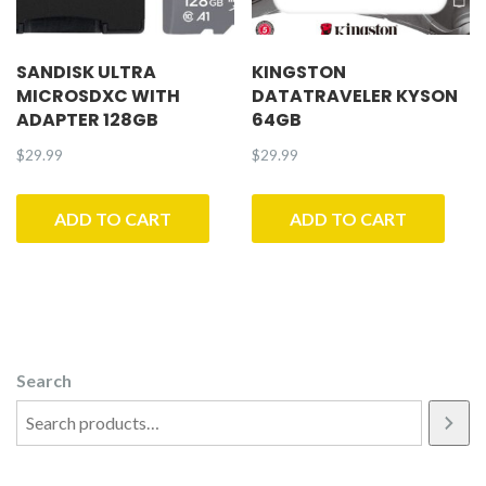
SANDISK ULTRA
KINGSTON
MICROSDXC WITH
DATATRAVELER KYSON
ADAPTER 128GB
64GB
$
29.99
$
29.99
ADD TO CART
ADD TO CART
Search