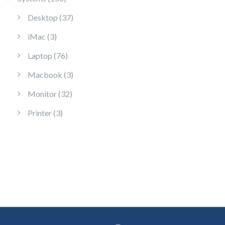
37 products
Desktop
37
3 products
iMac
3
76 products
Laptop
76
3 products
Macbook
3
32 products
Monitor
32
3 products
Printer
3