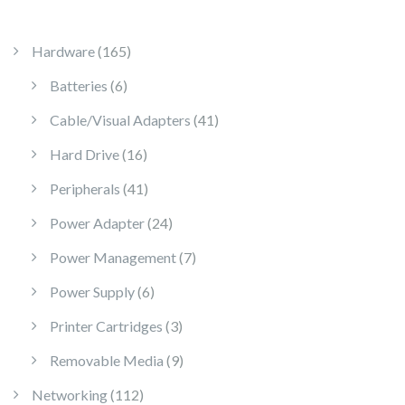
165 products
Hardware
165
6 products
Batteries
6
41 products
Cable/Visual Adapters
41
16 products
Hard Drive
16
41 products
Peripherals
41
24 products
Power Adapter
24
7 products
Power Management
7
6 products
Power Supply
6
3 products
Printer Cartridges
3
9 products
Removable Media
9
112 products
Networking
112