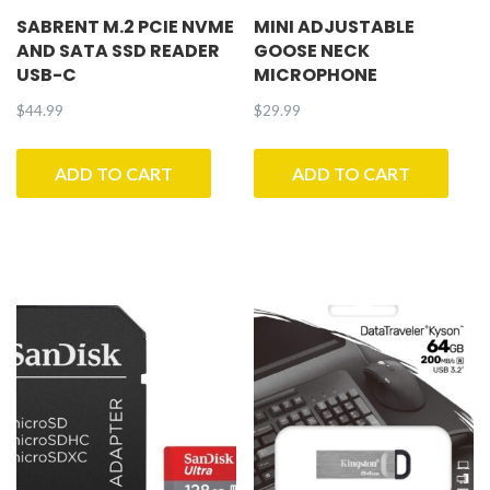
SABRENT M.2 PCIE NVME
MINI ADJUSTABLE
AND SATA SSD READER
GOOSE NECK
USB-C
MICROPHONE
$
44.99
$
29.99
ADD TO CART
ADD TO CART