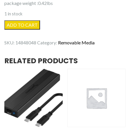
package weight :0.42lbs
1 in stock
be
ADD TO CART
quiet!
140mm,
SKU:
14848048
Category:
Removable Media
BL047,
Cooling
RELATED PRODUCTS
Fan
quantity